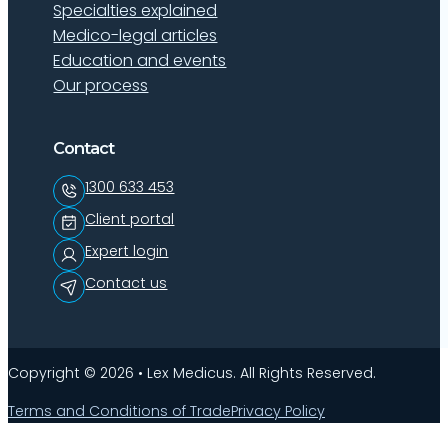
Specialties explained
Medico-legal articles
Education and events
Our process
Contact
1300 633 453
Client portal
Expert login
Contact us
Copyright © 2026 • Lex Medicus. All Rights Reserved.
Terms and Conditions of Trade
Privacy Policy