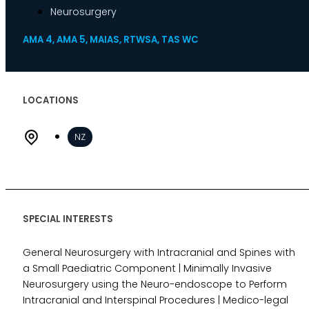
Neurosurgery
Indemnity
Desktop Review
AMA 4, AMA 5, MAIAS, RTWSA, TAS WC
Express Report
Tailored Appointments
Quality Assurance
LOCATIONS
Video Assessments
Expert Witness
NZ
Education and Events
Medico-Legal Articles
Education and Events
Patient Information
SPECIAL INTERESTS
General Neurosurgery with Intracranial and Spines with
About
a Small Paediatric Component | Minimally Invasive
Who we are
Neurosurgery using the Neuro-endoscope to Perform
Our team
Intracranial and Interspinal Procedures | Medico-legal