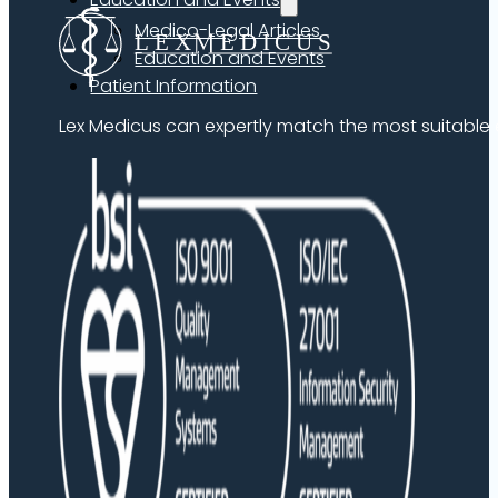
Medico-Legal Articles
Education and Events
Patient Information
Lex Medicus can expertly match the most suitable ex