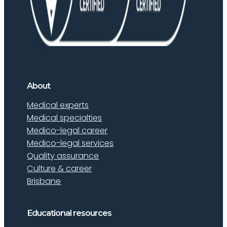
About
Medical experts
Medical specialties
Medico-legal career
Medico-legal services
Quality assurance
Culture & career
Brisbane
Educational resources