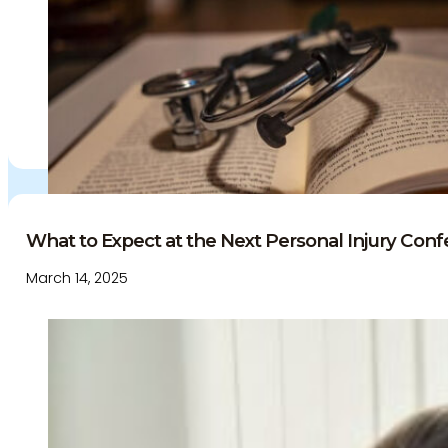
What to Expect at the Next Personal Injury Confe
March 14, 2025