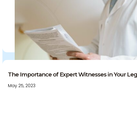
The Importance of Expert Witnesses in Your Lega
May 25, 2023