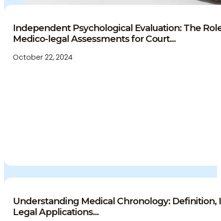
Independent Psychological Evaluation: The Role 
Medico-legal Assessments for Court...
October 22, 2024
Understanding Medical Chronology: Definition,
Legal Applications...