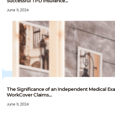
Successful TPD Insurance...
June 11, 2024
The Significance of an Independent Medical Exa
WorkCover Claims...
June 11, 2024