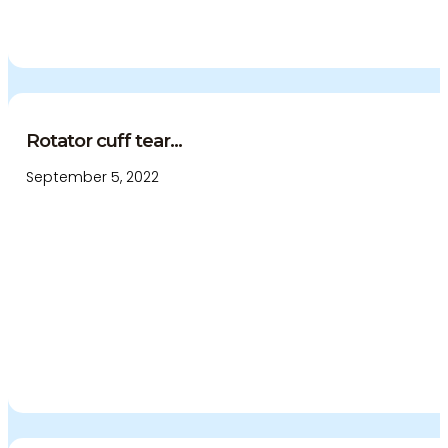
Rotator cuff tear...
September 5, 2022