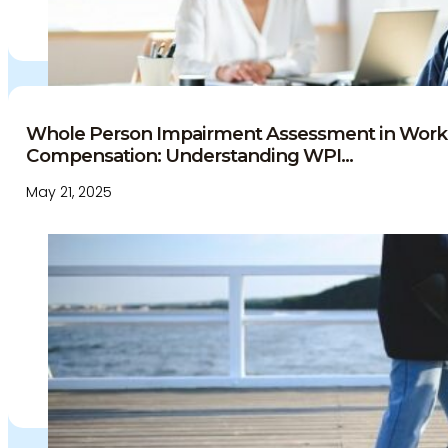
Whole Person Impairment Assessment in Work
Compensation: Understanding WPI...
May 21, 2025