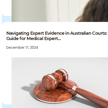
Navigating Expert Evidence in Australian Court
Guide for Medical Expert...
December 17, 2024