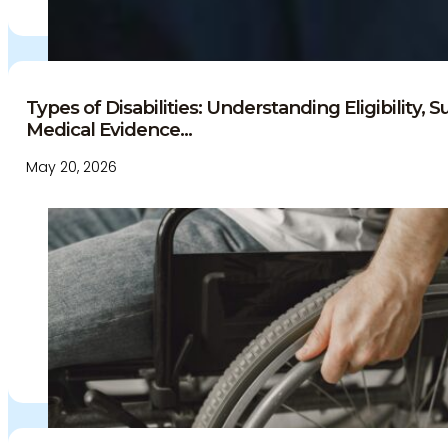
Culture and careers
Experts Directory
Experts
Specialties
Types of Disabilities: Understanding Eligibility, 
Medico-legal career
Medical Evidence...
Medico-legal services
May 20, 2026
Joint Medical Examination
Independent Medical
Examination
Medical Negligence/Professional
Indemnity
Desktop Review
Express Report
Tailored Appointments
Quality Assurance
Video Assessments
Expert Witness