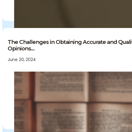
The Challenges in Obtaining Accurate and Qual
Opinions...
June 20, 2024