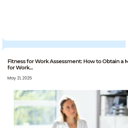
Fitness for Work Assessment: How to Obtain a Me
for Work...
May 21, 2025