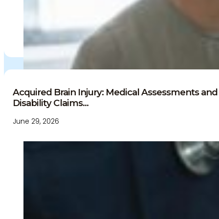
Independent Medical Examination
Medical Negligence/Professional Indemnity
Desktop Review
Express Report
Tailored Appointments
Quality Assurance
Video Assessments
Expert Witness
Acquired Brain Injury: Medical Assessments and 
Disability Claims...
Education and Events
Medico-Legal Articles
June 29, 2026
Education and Events
Patient Information
About
Who we are
Our team