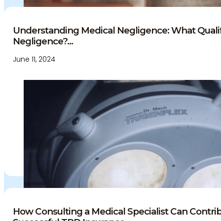
Understanding Medical Negligence: What Qualif
Negligence?...
June 11, 2024
How Consulting a Medical Specialist Can Contrib