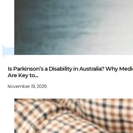
Is Parkinson’s a Disability in Australia? Why Me
Are Key to...
November 19, 2025