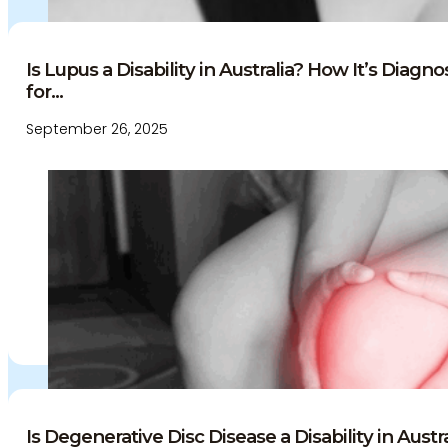
Is Lupus a Disability in Australia? How It’s Diag
for...
September 26, 2025
Is Degenerative Disc Disease a Disability in Austral