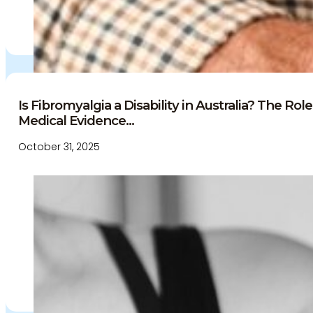
Is Fibromyalgia a Disability in Australia? The Ro
Medical Evidence...
October 31, 2025