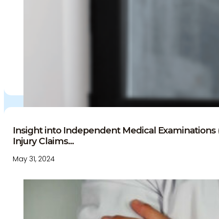
Insight into Independent Medical Examinations 
Injury Claims...
May 31, 2024