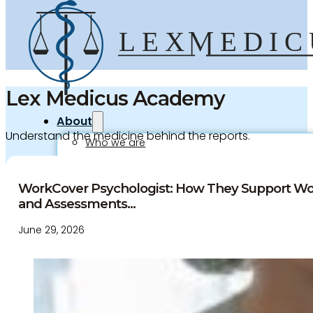
Lex Medicus Academy
About
Understand the medicine behind the reports.
Who we are
Our team
Culture and careers
WorkCover Psychologist: How They Support Wo
Experts Directory
and Assessments...
Experts
June 29, 2026
Specialties
Medico-legal career
Medico-legal services
Joint Medical Examination