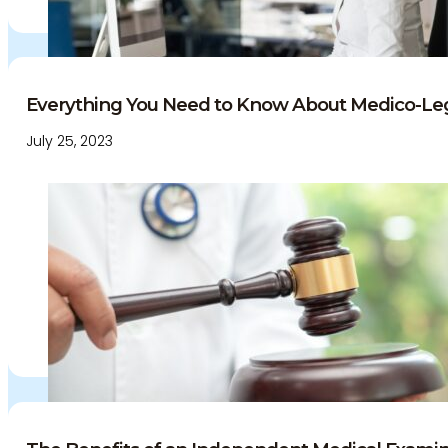
Everything You Need to Know About Medico-Leg
July 25, 2023