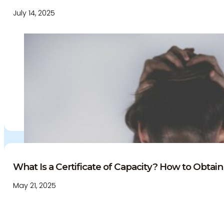
July 14, 2025
What Is a Certificate of Capacity? How to Obtain 
May 21, 2025