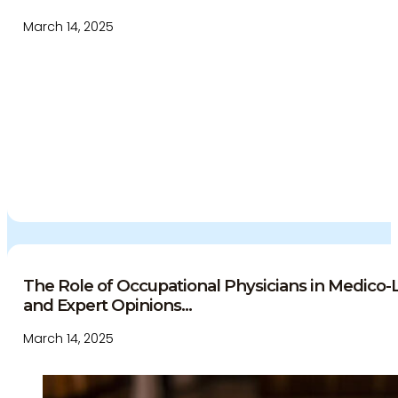
March 14, 2025
The Role of Occupational Physicians in Medico
and Expert Opinions...
March 14, 2025