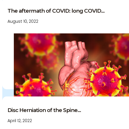
The aftermath of COVID: long COVID...
August 10, 2022
Disc Herniation of the Spine...
April 12, 2022