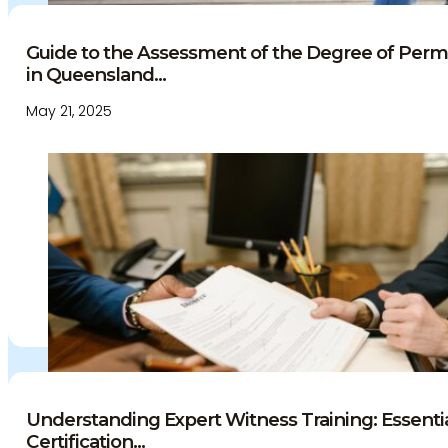
Guide to the Assessment of the Degree of Per
in Queensland...
May 21, 2025
Understanding Expert Witness Training: Essent
Certification...