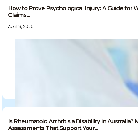
Education and Events
How to Prove Psychological Injury: A Guide for 
Medico-Legal Articles
Claims...
Education and Events
Patient Information
April 8, 2026
Is Rheumatoid Arthritis a Disability in Australia?
Assessments That Support Your...