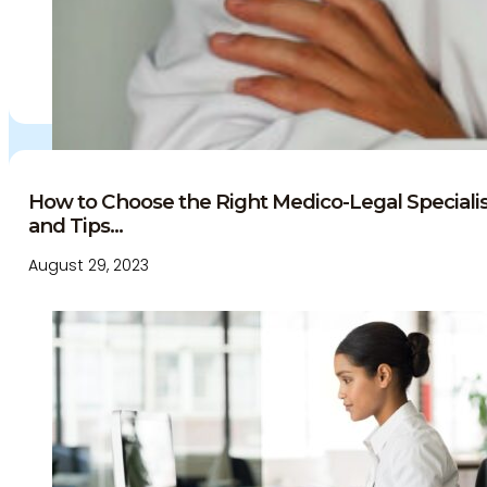
How to Choose the Right Medico-Legal Specialist
and Tips...
August 29, 2023