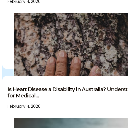
February 4, 2026
Is Heart Disease a Disability in Australia? Under
for Medical...
February 4, 2026