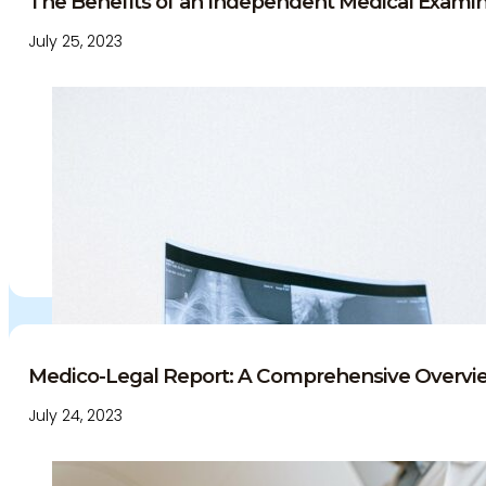
The Benefits of an Independent Medical Examine
July 25, 2023
Medico-Legal Report: A Comprehensive Overvie
July 24, 2023