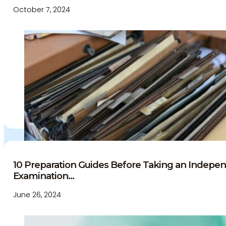
October 7, 2024
10 Preparation Guides Before Taking an Indepe
Examination...
June 26, 2024