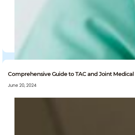
Comprehensive Guide to TAC and Joint Medical 
June 20, 2024