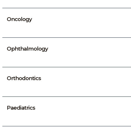
Oncology
Ophthalmology
Orthodontics
Paediatrics