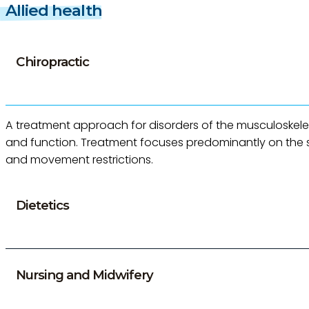
Allied health
Chiropractic
A treatment approach for disorders of the musculoskel
and function. Treatment focuses predominantly on the spin
and movement restrictions.
Dietetics
Nursing and Midwifery