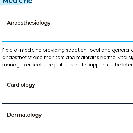
Medicine
Anaesthesiology
Field of medicine providing sedation, local and general a
anaesthetist also monitors and maintains normal vital s
manages critical care patients in life support at the Inte
Cardiology
Dermatology