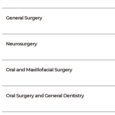
General Surgery
Neurosurgery
Oral and Maxillofacial Surgery
Oral Surgery and General Dentistry