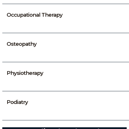
Occupational Therapy
Osteopathy
Physiotherapy
Podiatry