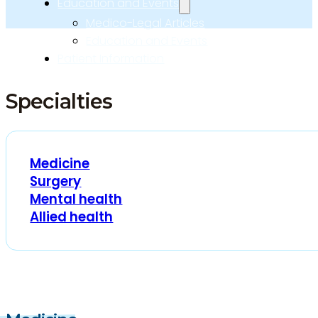
Education and Events
Medico-Legal Articles
Education and Events
Patient Information
Specialties
Medicine
Surgery
Mental health
Allied health