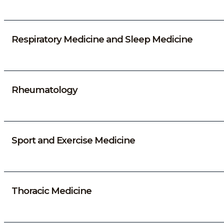
Respiratory Medicine and Sleep Medicine
Rheumatology
Sport and Exercise Medicine
Thoracic Medicine