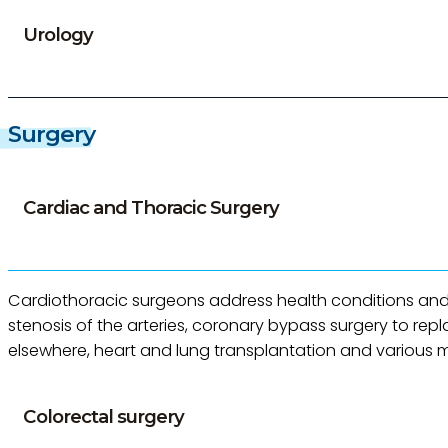
Urology
Surgery
Cardiac and Thoracic Surgery
Cardiothoracic surgeons address health conditions and d
stenosis of the arteries, coronary bypass surgery to re
elsewhere, heart and lung transplantation and various mi
Colorectal surgery