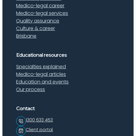
Medico-legal career
Medico-legal services
Quality assurance
Culture & career
Brisbane
Educational resources
Specialties explained
Medico-legal articles
Education and events
Our process
Contact
1300 633 453
Client portal