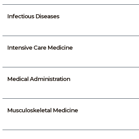
Infectious Diseases
Intensive Care Medicine
Medical Administration
Musculoskeletal Medicine