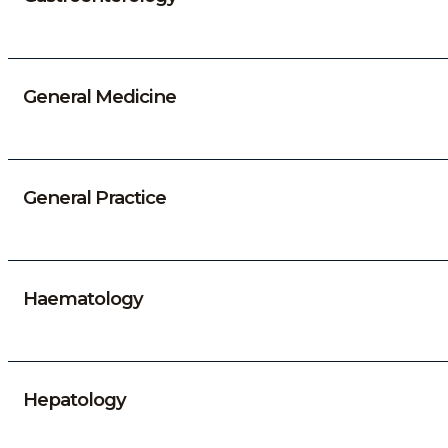
General Medicine
General Practice
Haematology
Hepatology