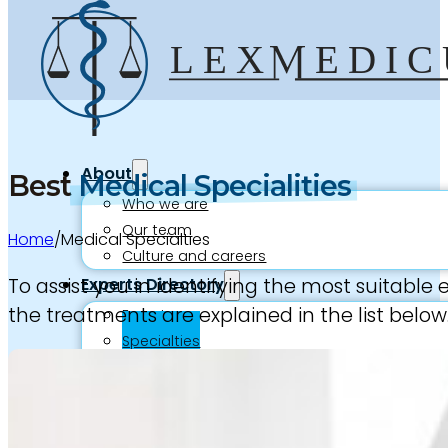
About
Best
Medical Specialities
Who we are
Our team
Home
/
Medical Specialties
Culture and careers
To assist you in identifying the most suitable
Experts Directory
the treatments are explained in the list below
Experts
Specialties
Medico-legal career
Medico-legal services
Joint Medical Examination