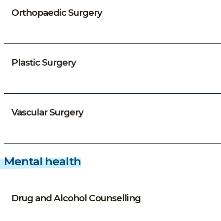
Orthopaedic Surgery
Plastic Surgery
Vascular Surgery
Mental health
Drug and Alcohol Counselling