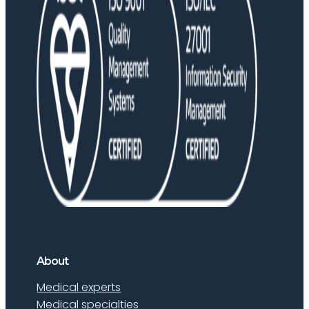
About
Medical experts
Medical specialties