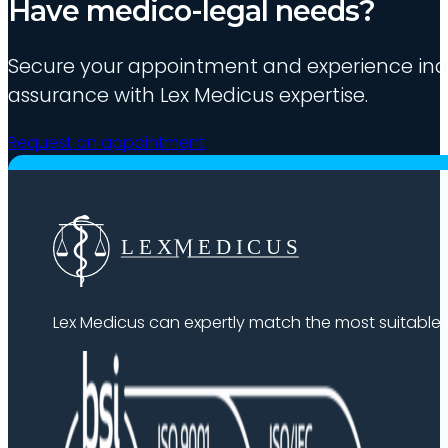
Have medico-legal needs?
Secure your appointment and experience indu
assurance with Lex Medicus expertise.
Request an appointment
Lex Medicus can expertly match the most suitable ex