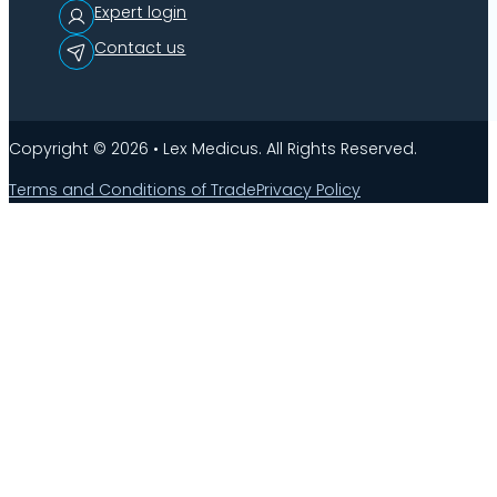
Expert login
Contact us
Copyright © 2026 • Lex Medicus. All Rights Reserved.
Terms and Conditions of Trade
Privacy Policy