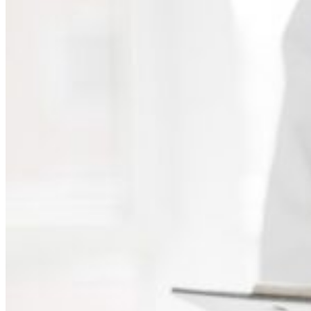
Independent Medical Examination
Medical Negligence/Professional Indemnity
Desktop Review
Express Report
Tailored Appointments
Quality Assurance
Video Assessments
Expert Witness
Education and Events
Medico-Legal Articles
Education and Events
Patient Information
About
Who we are
Our team