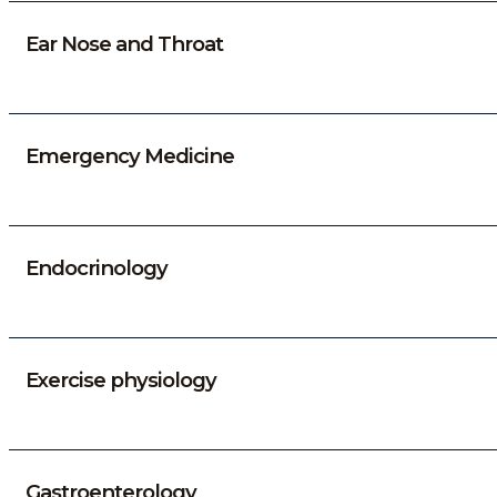
Ear Nose and Throat
Emergency Medicine
Endocrinology
Exercise physiology
Gastroenterology