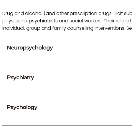
Drug and alcohol (and other prescription drugs, illicit s
physicians, psychiatrists and social workers. Their role
individual, group and family counselling interventions. S
Neuropsychology
Psychiatry
Psychology