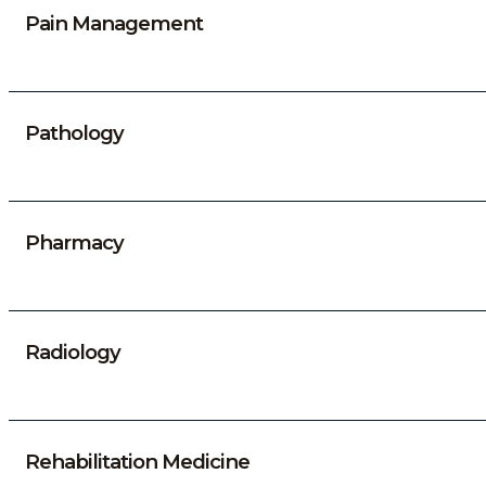
Pain Management
Pathology
Pharmacy
Radiology
Rehabilitation Medicine