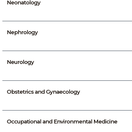
Neonatology
Nephrology
Neurology
Obstetrics and Gynaecology
Occupational and Environmental Medicine