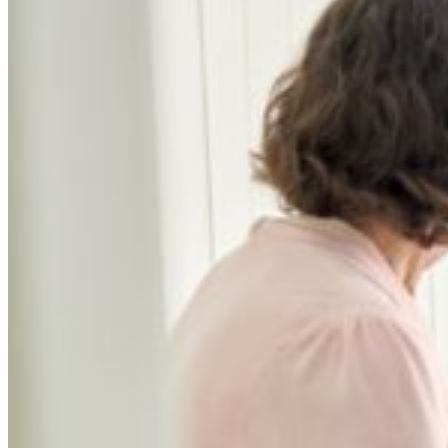
Independent Medical Examination
Medical Negligence/Professional Indemnity
Desktop Review
Express Report
Tailored Appointments
Quality Assurance
Video Assessments
Expert Witness
Education and Events
Medico-Legal Articles
Education and Events
Patient Information
About
Who we are
Our team