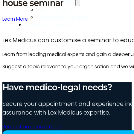
house seminar
Education and Events
Medico-Legal Articles
Education and Events
Learn More
Patient Information
Lex Medicus can customise a seminar to educa
Learn from leading medical experts and gain a deeper 
Suggest a topic relevant to your organisation and we will
Have medico-legal needs?
Secure your appointment and experience indu
assurance with Lex Medicus expertise.
Request an appointment