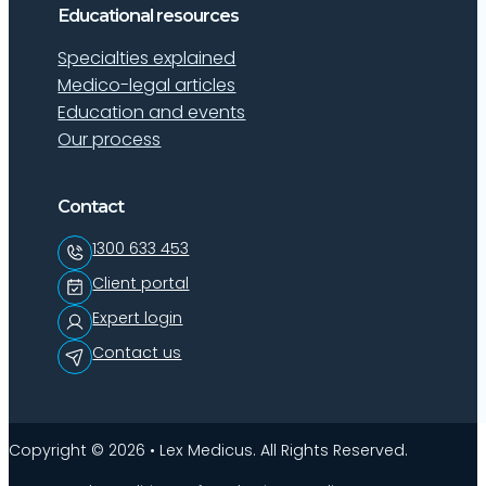
Educational resources
Specialties explained
Medico-legal articles
Education and events
Our process
Contact
1300 633 453
Client portal
Expert login
Contact us
Copyright © 2026 • Lex Medicus. All Rights Reserved.