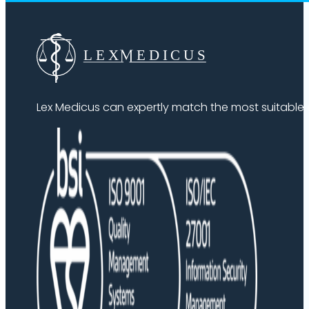
Lex Medicus can expertly match the most suitable ex