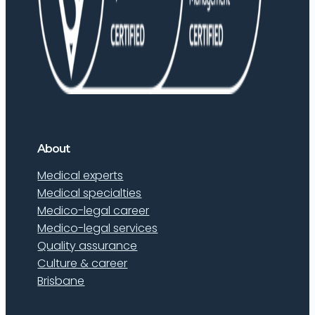
About
Medical experts
Medical specialties
Medico-legal career
Medico-legal services
Quality assurance
Culture & career
Brisbane