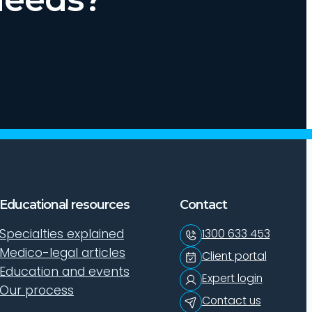
Educational resources
Contact
Specialties explained
1300 633 453
Medico-legal articles
Client portal
Education and events
Expert login
Our process
Contact us