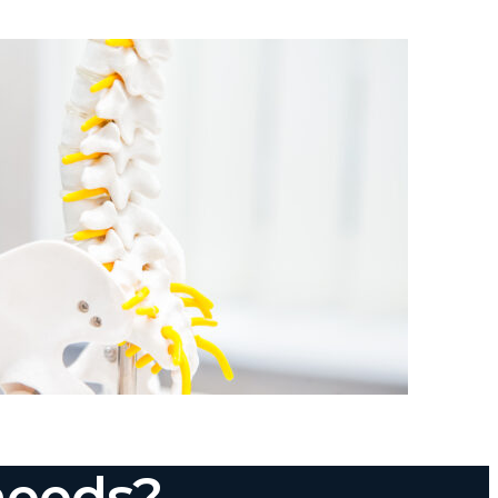
needs?