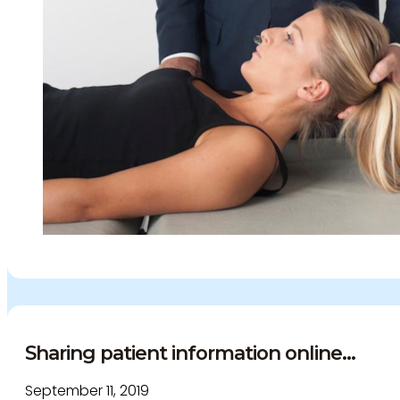
Sharing patient information online...
September 11, 2019