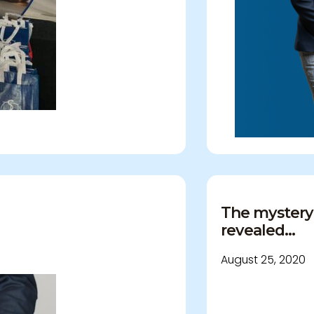
demnity
The mystery
revealed...
August 25, 2020