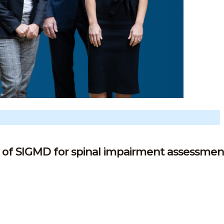
 of SIGMD for spinal impairment assessmen