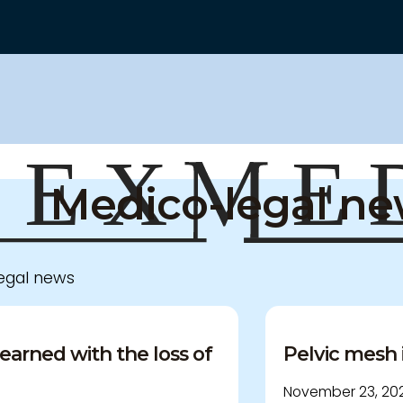
Medico-legal n
legal news
earned with the loss of
Pelvic mesh 
November 23, 202