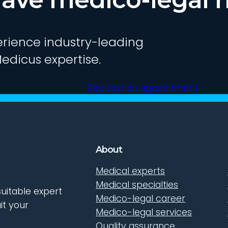
rience industry-leading
edicus expertise.
Request an appointment
About
Medical experts
Medical specialties
uitable expert
Medico-legal career
it your
Medico-legal services
Quality assurance