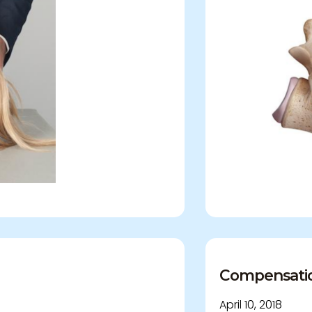
Compensation 
April 10, 2018