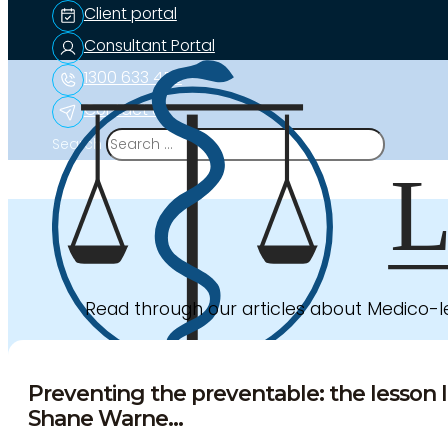
Client portal
Consultant Portal
1300 633 453
Contact us
Search
Read through our articles about Medico-
Preventing the preventable: the lesson l
Shane Warne...