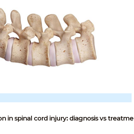
in spinal cord injury: diagnosis vs treatmen