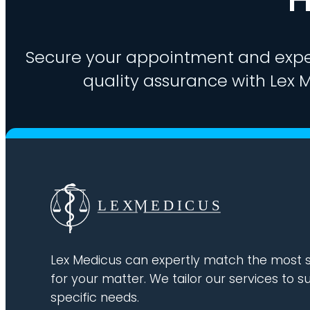
Secure your appointment and expe
quality assurance with Lex M
Lex Medicus can expertly match the most s
for your matter. We tailor our services to su
specific needs.