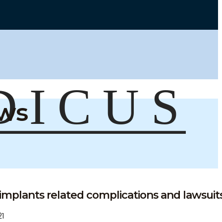
ews
implants related complications and lawsuits 
1