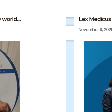
world...
Lex Medicus 1
November 9, 202