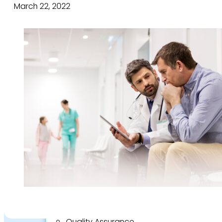
About
March 22, 2022
Who we are
Our team
Culture and careers
Experts Directory
Experts
Specialties
Medico-legal career
Medico-legal services
Joint Medical Examination
Independent Medical Examination
Medical Negligence/Professional Indemni
Desktop Review
Express Report
Tailored Appointments
Quality Assurance