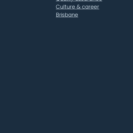
Culture & career
Brisbane