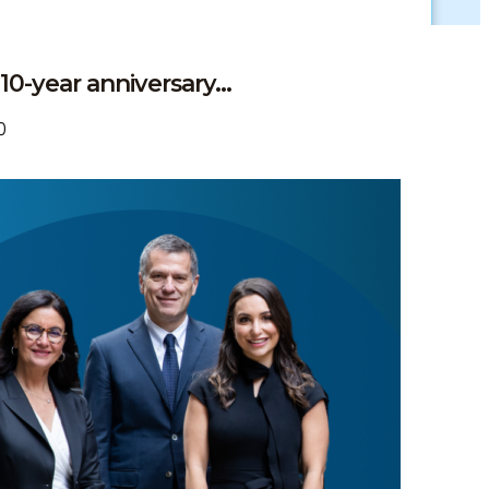
0-year anniversary...
0