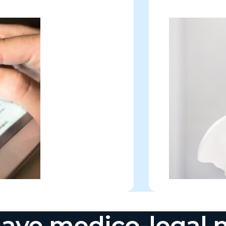
ave medico-legal 