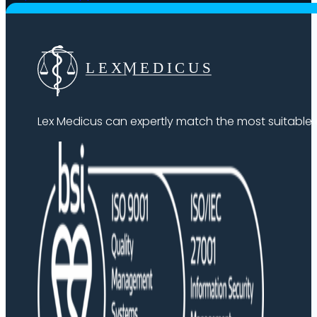
Lex Medicus can expertly match the most suitable ex