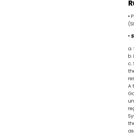
R
• 
(S
•
S
a.
b.
c.
th
re
A 
Ga
un
re
Sy
th
as