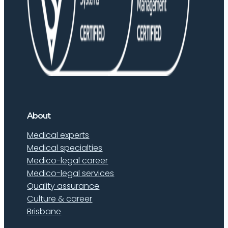
About
Medical experts
Medical specialties
Medico-legal career
Medico-legal services
Quality assurance
Culture & career
Brisbane