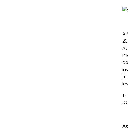
A 
20
At
Pr
de
in
fr
le
Th
SI
Ac