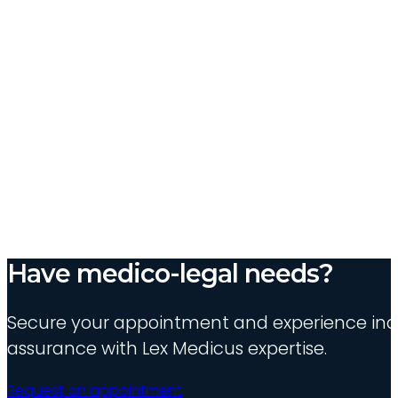
Have medico-legal needs?
Secure your appointment and experience indu
assurance with Lex Medicus expertise.
Request an appointment