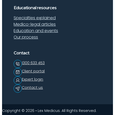
Educational resources
Specialties explained
Medico-legal articles
Education and events
Our process
Contact
1300 633 453
Client portal
Expert login
Contact us
Copyright © 2026 • Lex Medicus. All Rights Reserved.