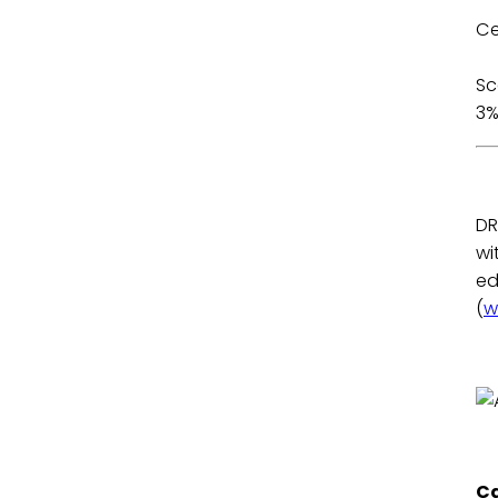
Ce
2
3
DR
wi
ed
(
w
Ca