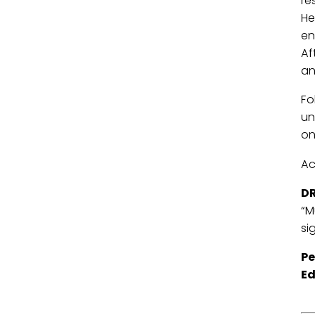
re
He
en
Af
an
Fo
un
on
Ac
DR
“M
si
Pe
Ed