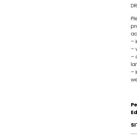
DR
Pl
pr
ac
– 
– 
– 
la
– 
we
Pe
Ed
S