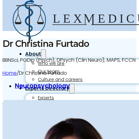
Dr Christina Furtado
About
BBNSci, PGDip (Psych), DPsych (Clin Neuro), MAPS, FCCN
Who we are
Our team
Home
/
Dr Christina Furtado
Culture and careers
Neuropsychology
Experts Directory
Experts
Specialties
Medico-legal career
Medico-legal services
Joint Medical Examination