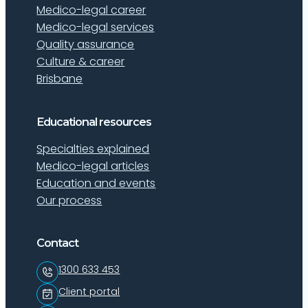
Medico-legal career
Medico-legal services
Quality assurance
Culture & career
Brisbane
Educational resources
Specialties explained
Medico-legal articles
Education and events
Our process
Contact
1300 633 453
Client portal