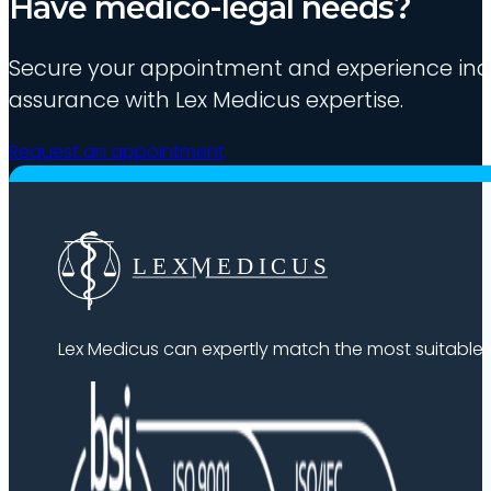
Have medico-legal needs?
Secure your appointment and experience indu
assurance with Lex Medicus expertise.
Request an appointment
Lex Medicus can expertly match the most suitable ex