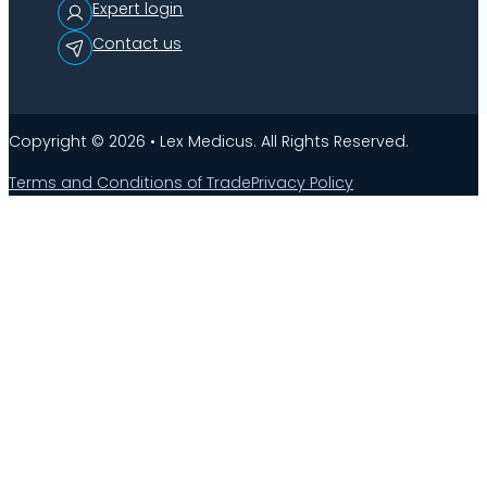
Expert login
Contact us
Copyright © 2026 • Lex Medicus. All Rights Reserved.
Terms and Conditions of Trade
Privacy Policy