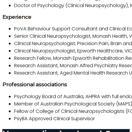
Doctor of Psychology (Clinical Neuropsychology), M
Experience
PoVA Behaviour Support Consultant and Clinical E
Senior Clinical Neuropsychologist, Monash Health, 
Clinical Neuropsychologist, Precision Pain, Brain an
Clinical Neuropsychologist, Epworth Healthcare, VI
Research Fellow, Monash Epworth Rehabilitation Re
Research Assistant, Monash Alfred Psychiatry Rese
Research Assistant, Aged Mental Health Research Un
Professional associations
Psychology Board of Australia, AHPRA with full end
Member of Australian Psychological Society (MAPS
Fellow of College of Clinical Neuropsychologists (
PsyBA Approved Clinical Supervisor