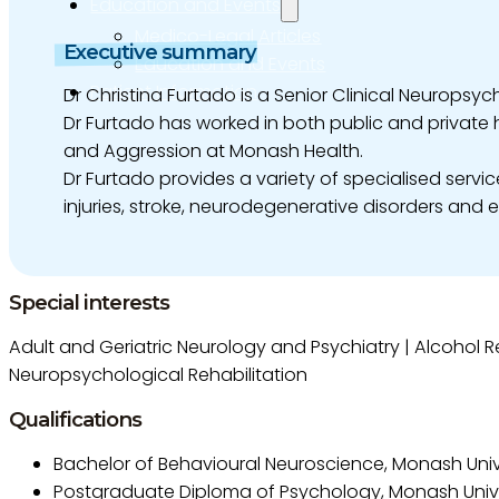
Education and Events
Medico-Legal Articles
Executive summary
Education and Events
Patient Information
Dr Christina Furtado is a Senior Clinical Neuropsy
Dr Furtado has worked in both public and private 
and Aggression at Monash Health.
Dr Furtado provides a variety of specialised servi
injuries, stroke, neurodegenerative disorders and 
Special interests
Adult and Geriatric Neurology and Psychiatry | Alcohol Re
Neuropsychological Rehabilitation
Qualifications
Bachelor of Behavioural Neuroscience, Monash Unive
Postgraduate Diploma of Psychology, Monash Unive