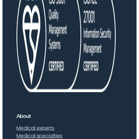
About
Medical experts
Medical specialties