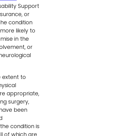
ability Support
nsurance, or
he condition
more likely to
mise in the
volvement, or
neurological
extent to
hysical
re appropriate,
ng surgery,
— have been
d
he condition is
ll of which are