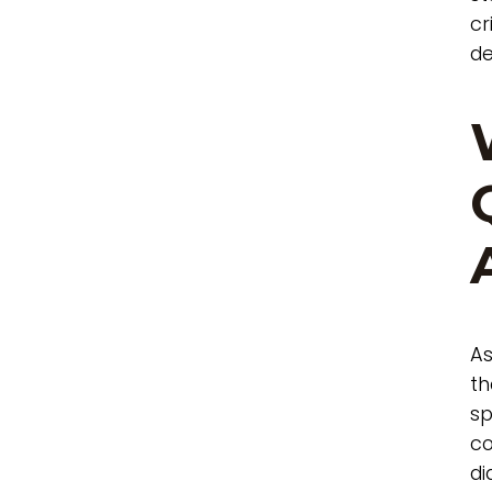
cr
de
As
th
sp
co
di