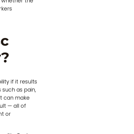
g whether the
rkers
sc
y?
ty if it results
s such as pain,
ent can make
ult — all of
nt or