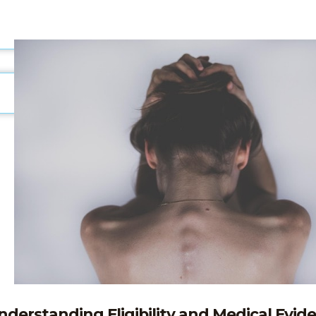
nderstanding Eligibility and Medical Evid