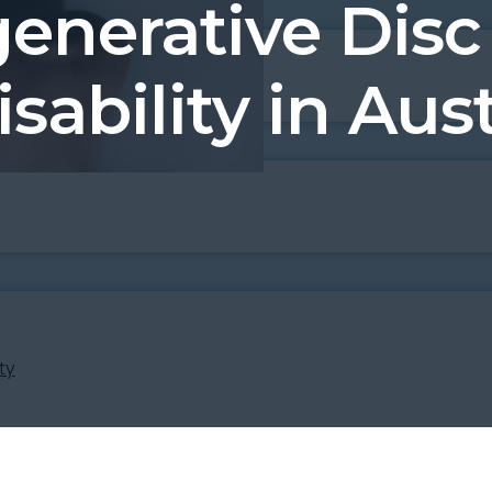
generative Disc
isability in Aust
ty