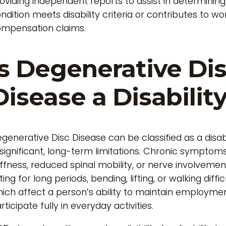
oviding independent reports to assist in determinin
ndition meets disability criteria or contributes to wo
mpensation claims.
Is Degenerative Di
Disease a Disabilit
generative Disc Disease can be classified as a disabili
 significant, long-term limitations. Chronic symptom
iffness, reduced spinal mobility, or nerve involvem
tting for long periods, bending, lifting, or walking diffic
ich affect a person’s ability to maintain employme
rticipate fully in everyday activities.