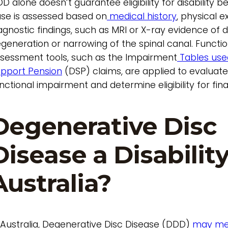
D alone doesn’t guarantee eligibility for disability b
se is assessed based on
medical history
, physical 
agnostic findings, such as MRI or X-ray evidence of d
generation or narrowing of the spinal canal. Functio
sessment tools, such as the Impairment
Tables used
pport Pension
(DSP) claims, are applied to evaluat
nctional impairment and determine eligibility for fin
Degenerative Disc
Disease a Disability
Australia?
 Australia, Degenerative Disc Disease (DDD)
may me