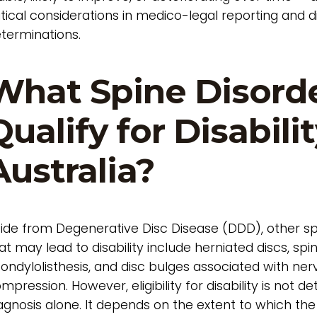
itical considerations in medico-legal reporting and di
terminations.
What Spine Disord
Qualify for Disabilit
Australia?
ide from Degenerative Disc Disease (DDD), other sp
at may lead to disability include herniated discs, spin
ondylolisthesis, and disc bulges associated with ner
mpression. However, eligibility for disability is not 
agnosis alone. It depends on the extent to which the