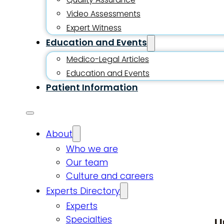
Video Assessments
Expert Witness
Education and Events
Medico-Legal Articles
Education and Events
Patient Information
About
Who we are
Our team
Culture and careers
Experts Directory
Experts
Specialties
U