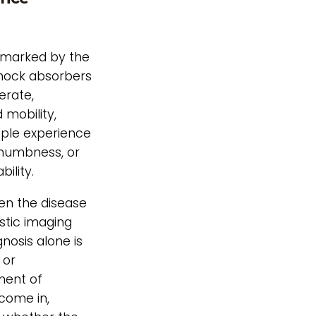
n marked by the
shock absorbers
erate,
 mobility,
ople experience
numbness, or
ility.
hen the disease
stic imaging
nosis alone is
 or
ment of
come in,