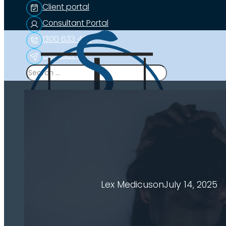
Client portal
Consultant Portal
1300 633 453
Contact us
Search
Lex Medicus
on
July 14, 2025