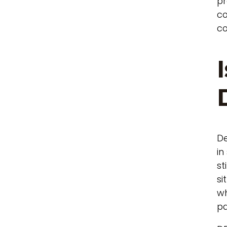
pr
co
co
De
in
st
si
wh
pa