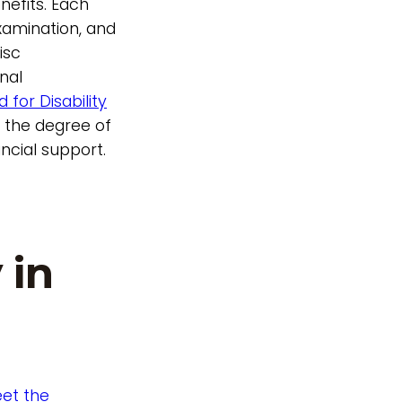
enefits. Each
examination, and
isc
nal
 for Disability
e the degree of
ancial support.
 in
et the