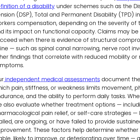
finition of a disability
under schemes such as the Dis
nsion (DSP), Total and Permanent Disability (TPD) i
rkers compensation, depending on the severity of t
d its impact on functional capacity. Claims may be 
cceed when there is evidence of structural compro
ine — such as spinal canal narrowing, nerve root in
her findings that correlate with reduced mobility or 
ymptoms.
ur
independent medical assessments
document the 
ich pain, stiffness, or weakness limits movement, p
durance, and the ability to perform daily tasks. Whe
 also evaluate whether treatment options — includi
armacological pain relief, or self-care strategies 
ialled, are ongoing, or have failed to provide sustaine
provement. These factors help determine whether t
able, likely to improve, or deteriorating over time — a