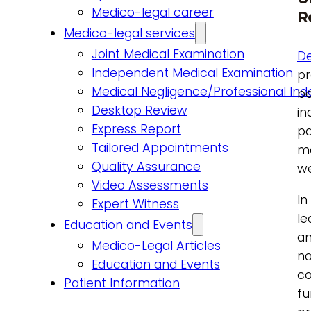
Medico-legal career
R
Medico-legal services
Joint Medical Examination
De
Independent Medical Examination
pr
Medical Negligence/Professional In
be
Desktop Review
in
Express Report
pa
Tailored Appointments
ma
Quality Assurance
we
Video Assessments
In
Expert Witness
le
Education and Events
an
Medico-Legal Articles
no
Education and Events
co
Patient Information
fu