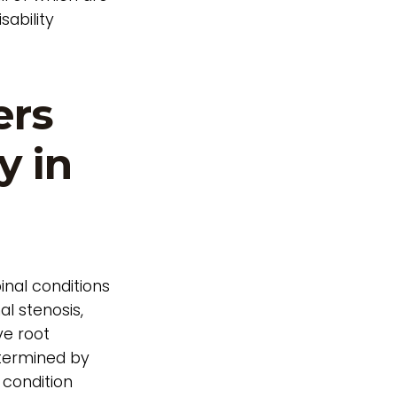
sability
ers
y in
inal conditions
al stenosis,
ve root
determined by
 condition