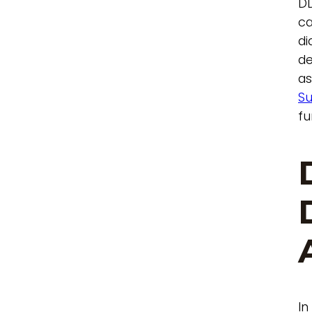
DD
ca
di
de
as
Su
fu
In