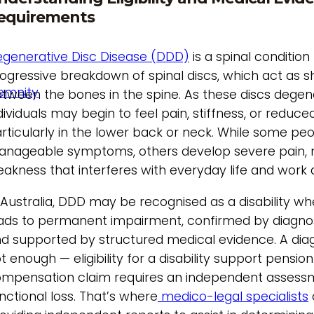
equirements
generative Disc Disease (DDD)
is a spinal conditio
ogressive breakdown of spinal discs, which act as 
demnity
tween the bones in the spine. As these discs degen
dividuals may begin to feel pain, stiffness, or reduced
rticularly in the lower back or neck. While some pe
nageable symptoms, others develop severe pain, 
akness that interferes with everyday life and work ab
 Australia, DDD may be recognised as a disability w
ads to permanent impairment, confirmed by diagno
d supported by structured medical evidence. A diag
t enough — eligibility for a disability support pension
mpensation claim requires an independent assess
nctional loss. That’s where
medico-legal specialists