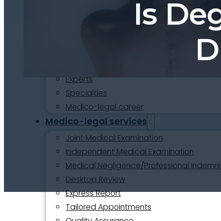
Is De
About
Who we are
Our team
D
Culture and careers
Experts Directory
Experts
Specialties
Medico-legal career
Medico-legal services
Joint Medical Examination
Independent Medical Examination
Medical Negligence/Professional Indemni
Desktop Review
Express Report
Tailored Appointments
Quality Assurance