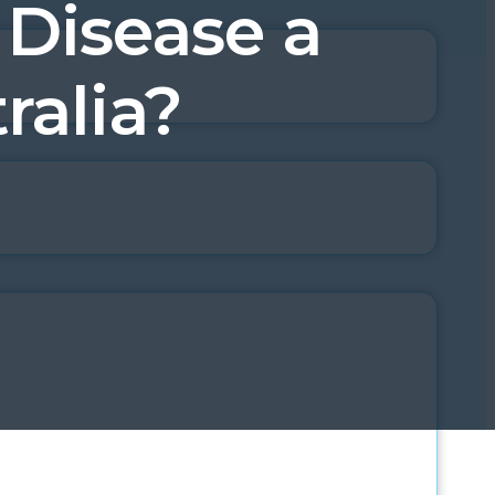
 Disease a
ralia?