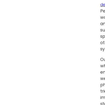
de
Pe
wo
an
su
sp
ot
s
O
wh
en
we
ph
tr
im
st