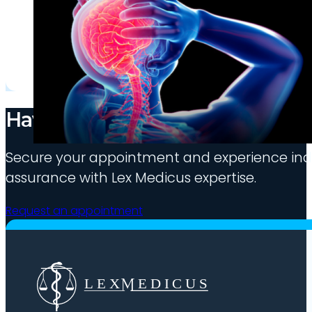
Have medico-legal needs?
Secure your appointment and experience indu
assurance with Lex Medicus expertise.
Request an appointment