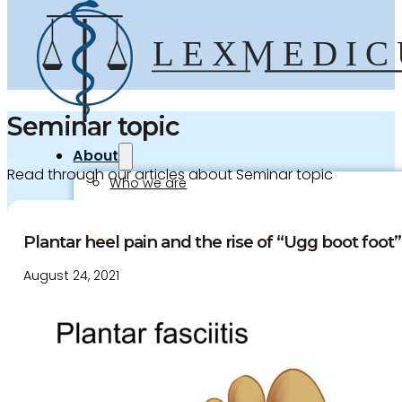
Seminar topic
About
Read through our articles about Seminar topic
Who we are
Our team
Culture and careers
Plantar heel pain and the rise of “Ugg boot foot”.
Experts Directory
August 24, 2021
Experts
Specialties
Medico-legal career
Medico-legal services
Joint Medical Examination