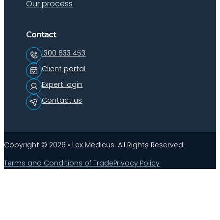
Our process
Contact
1300 633 453
Client portal
Expert login
Contact us
Copyright © 2026 • Lex Medicus. All Rights Reserved.
Terms and Conditions of Trade
Privacy Policy