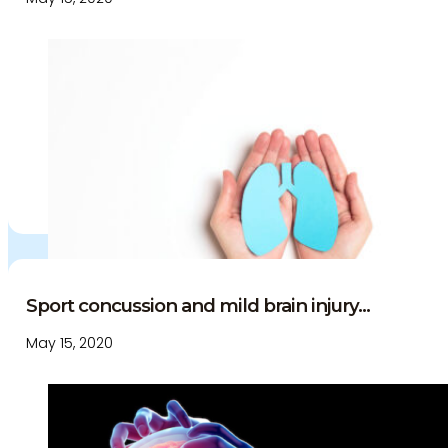
Education and Events
Medico-Legal Articles
Education and Events
Patient Information
Sport concussion and mild brain injury...
May 15, 2020