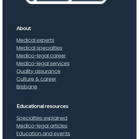
About
Medical experts
Medical specialties
Medico-legal career
Medico-legal services
Quality assurance
Culture & career
Brisbane
Educational resources
Specialties explained
Medico-legal articles
Education and events