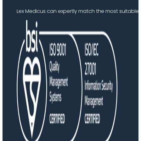
Lex Medicus can expertly match the most suitable ex