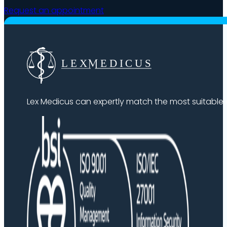
Request an appointment
Lex Medicus can expertly match the most suitable ex