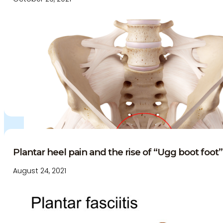
Education and Events
Medico-Legal Articles
Education and Events
Patient Information
Plantar heel pain and the rise of “Ugg boot foot”.
August 24, 2021