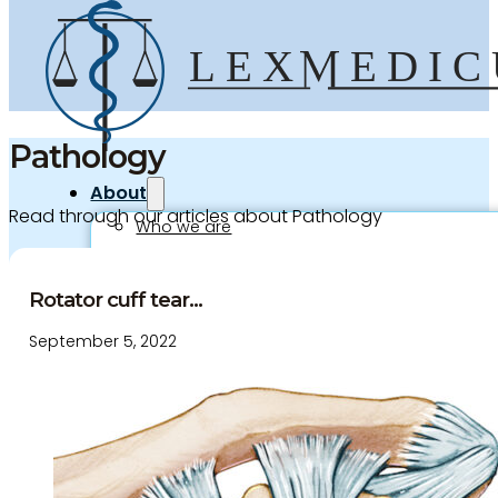
Pathology
About
Read through our articles about Pathology
Who we are
Our team
Culture and careers
Rotator cuff tear...
Experts Directory
September 5, 2022
Experts
Specialties
Medico-legal career
Medico-legal services
Joint Medical Examination