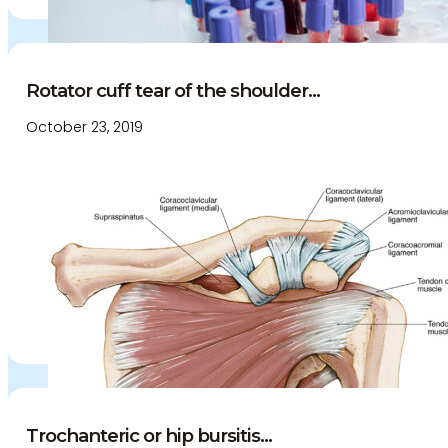
Rotator cuff tear of the shoulder...
October 23, 2019
Trochanteric or hip bursitis...