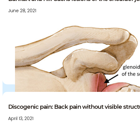
June 28, 2021
Discogenic pain: Back pain without visible struct
April 13, 2021