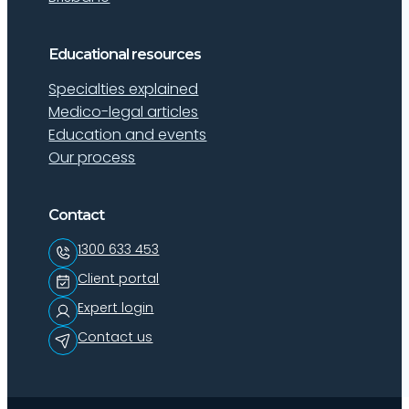
Educational resources
Specialties explained
Medico-legal articles
Education and events
Our process
Contact
1300 633 453
Client portal
Expert login
Contact us