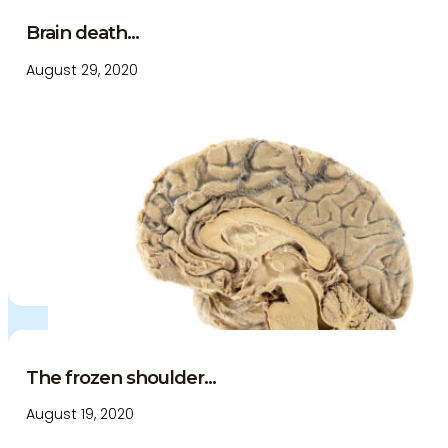
Brain death...
August 29, 2020
The frozen shoulder...
August 19, 2020