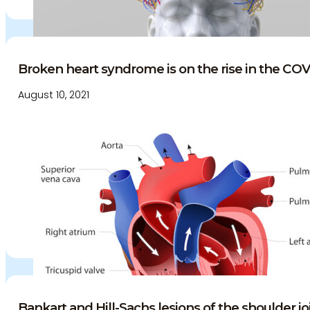
Broken heart syndrome is on the rise in the COV
August 10, 2021
Bankart and Hill-Sachs lesions of the shoulder joi