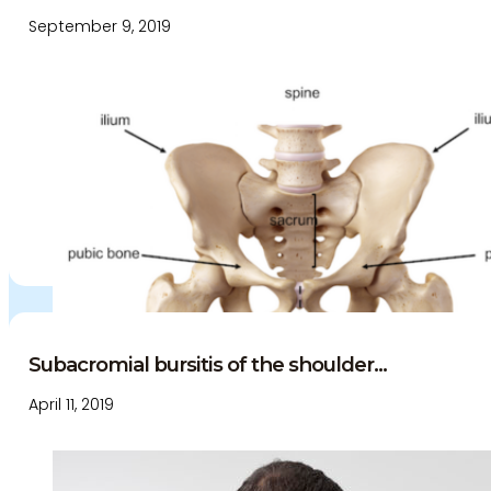
September 9, 2019
Subacromial bursitis of the shoulder...
April 11, 2019