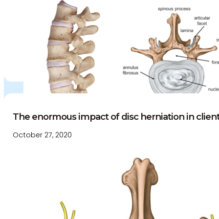
The enormous impact of disc herniation in clien
October 27, 2020