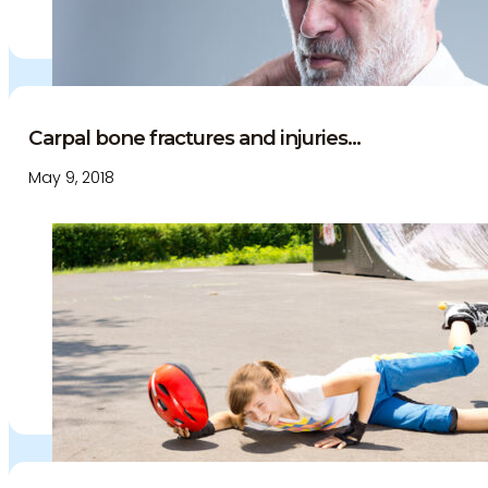
Carpal bone fractures and injuries...
May 9, 2018