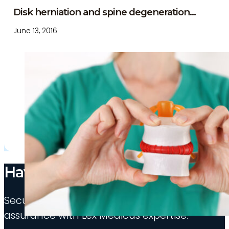
Disk herniation and spine degeneration...
June 13, 2016
Have medico-legal needs?
Secure your appointment and experience indu
assurance with Lex Medicus expertise.