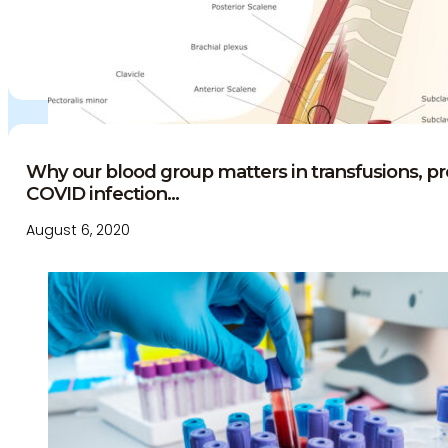
Why our blood group matters in transfusions, 
COVID infection...
August 6, 2020