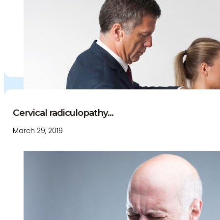
Cervical radiculopathy...
March 29, 2019