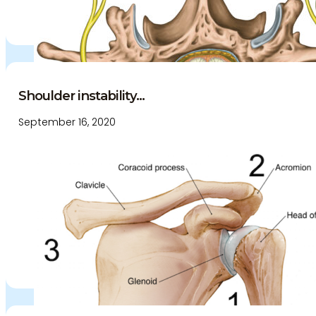
Shoulder instability...
September 16, 2020