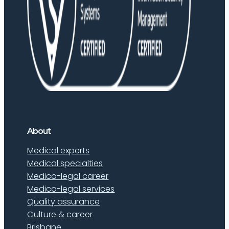
About
Medical experts
Medical specialties
Medico-legal career
Medico-legal services
Quality assurance
Culture & career
Brisbane