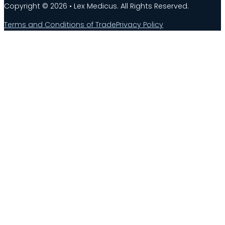
Copyright © 2026 • Lex Medicus. All Rights Reserved.
Terms and Conditions of Trade
Privacy Policy