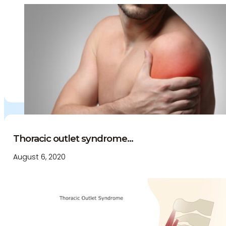
Thoracic outlet syndrome...
August 6, 2020