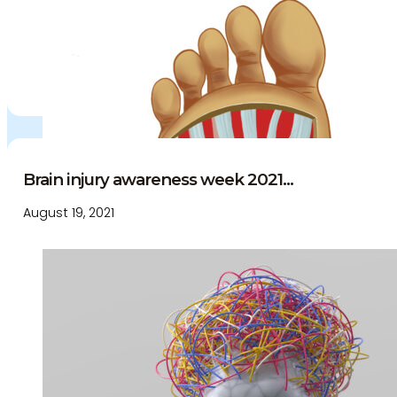
Brain injury awareness week 2021...
August 19, 2021