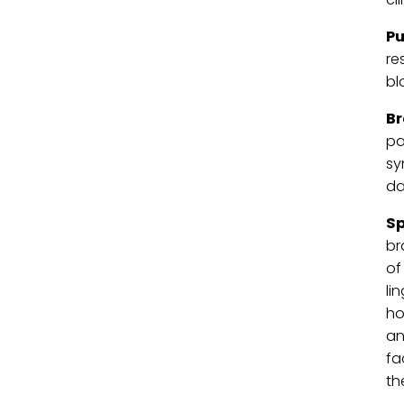
Pu
re
bl
B
pa
sy
da
Sp
br
of
li
ho
an
fa
th