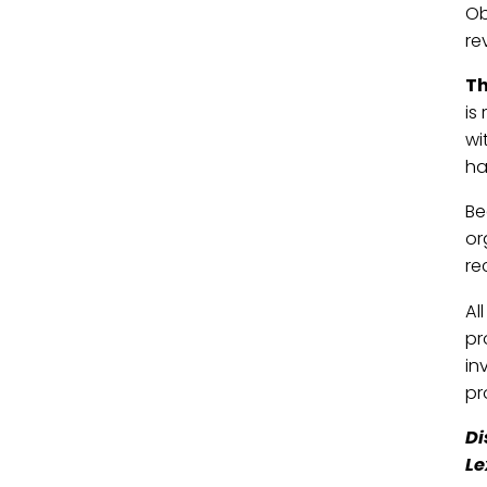
Ob
re
Th
is
wi
ha
Be
or
re
Al
pr
in
pr
Di
Le