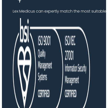
Lex Medicus can expertly match the most suitable ex