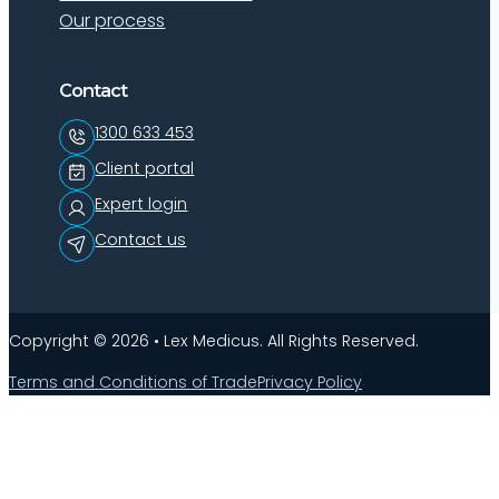
Our process
Contact
1300 633 453
Client portal
Expert login
Contact us
Copyright © 2026 • Lex Medicus. All Rights Reserved.
Terms and Conditions of Trade
Privacy Policy