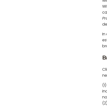
wi
Wi
ca
Pr
de
In
es
br
B
Cl
ne
(1
in
no
(2