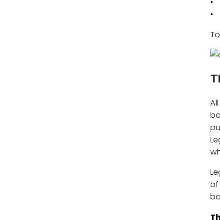
• 
• 
To
T
Al
ba
pu
Le
wh
Le
of
ba
Th