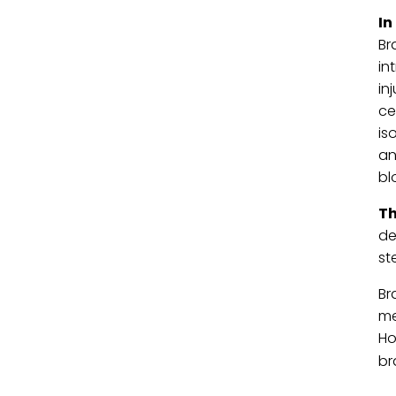
In
Br
in
in
ce
is
an
bl
Th
de
st
Br
me
Ho
br