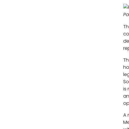
Pa
Th
co
de
re
Th
ho
le
So
is
an
op
A 
Me