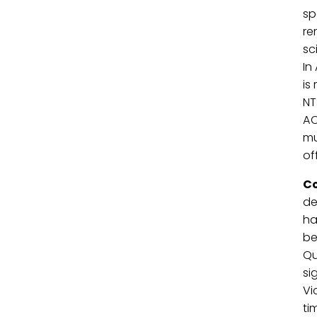
sp
re
sc
In
is
NT
AC
mu
of
Co
de
ha
be
Qu
si
Vi
ti