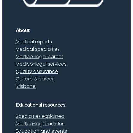
About
Medical experts
Medical specialties
Medico-legal career
Medico-legal services
Quality assurance
Culture & career
Brisbane
Educational resources
Specialties explained
Medico-legal articles
Education and events