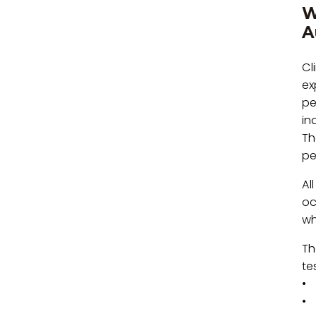
W
A
Cl
ex
pe
in
Th
pe
Al
oc
wh
Th
te
• 
• 