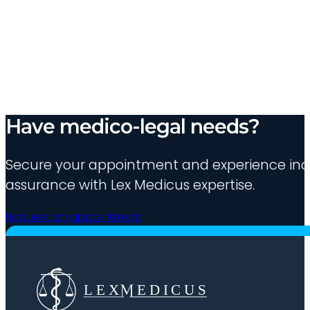
Have medico-legal needs?
Secure your appointment and experience indu
assurance with Lex Medicus expertise.
Request an appointment