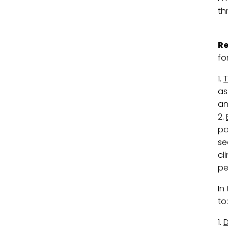
th
R
fo
1.
T
as
an
2.
pa
se
cl
pe
In
to:
1.
D