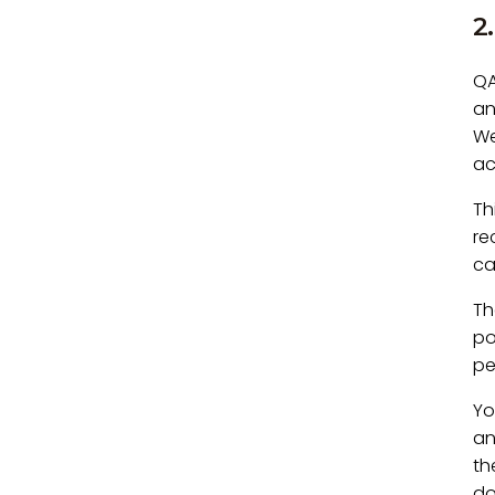
2
QA
an
We
ac
Th
re
ca
Th
po
pe
Yo
an
th
do