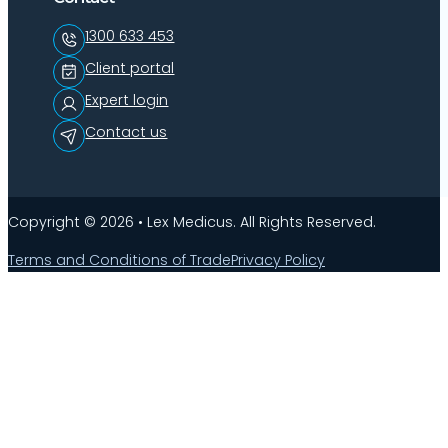
1300 633 453
Client portal
Expert login
Contact us
Copyright © 2026 • Lex Medicus. All Rights Reserved.
Terms and Conditions of Trade
Privacy Policy