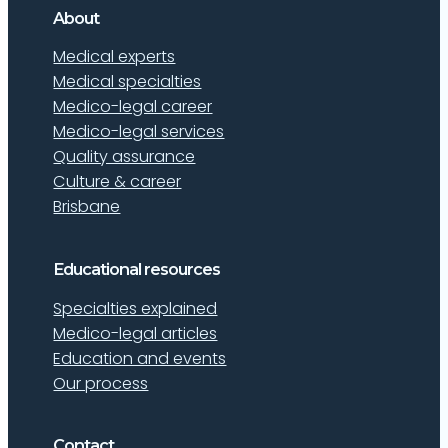
About
Medical experts
Medical specialties
Medico-legal career
Medico-legal services
Quality assurance
Culture & career
Brisbane
Educational resources
Specialties explained
Medico-legal articles
Education and events
Our process
Contact