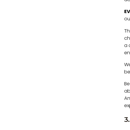
E
ou
Th
ch
a 
en
We
be
Be
ab
An
ex
3