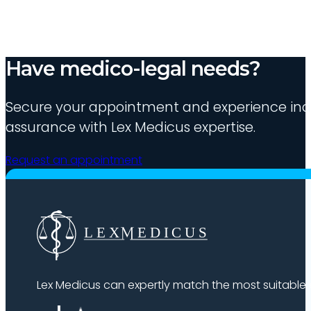
Have medico-legal needs?
Secure your appointment and experience indu
assurance with Lex Medicus expertise.
Request an appointment
Lex Medicus can expertly match the most suitable ex