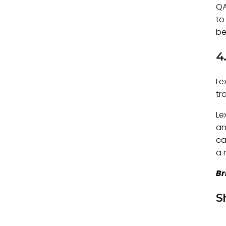
QA
to
be
4
Le
tr
Le
an
ca
a 
Br
S