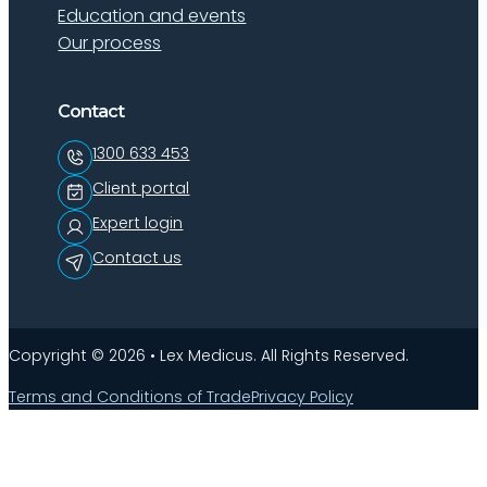
Education and events
Our process
Contact
1300 633 453
Client portal
Expert login
Contact us
Copyright © 2026 • Lex Medicus. All Rights Reserved.
Terms and Conditions of Trade
Privacy Policy