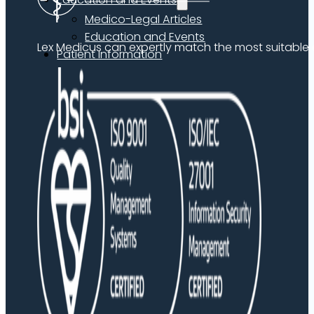
Medico-Legal Articles
Education and Events
Lex Medicus can expertly match the most suitable ex
Patient Information