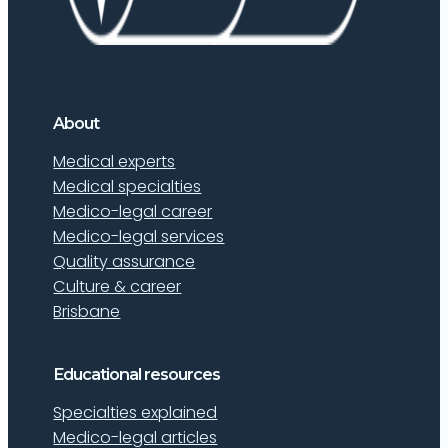
About
Medical experts
Medical specialties
Medico-legal career
Medico-legal services
Quality assurance
Culture & career
Brisbane
Educational resources
Specialties explained
Medico-legal articles