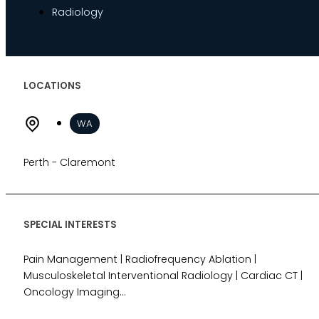
Radiology
Indemnity
Desktop Review
Express Report
Tailored Appointments
LOCATIONS
Quality Assurance
Video Assessments
WA
Expert Witness
Education and Events
Perth - Claremont
Medico-Legal Articles
Education and Events
Patient Information
SPECIAL INTERESTS
Pain Management | Radiofrequency Ablation |
About
Musculoskeletal Interventional Radiology | Cardiac CT |
Who we are
Oncology Imaging...
Our team