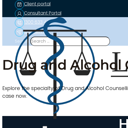
Client portal
Consultant Portal
1300 633 453
Contact us
Search
Drug and Alcohol 
Explore the specialty of Drug and Alcohol Counselli
case now.
H