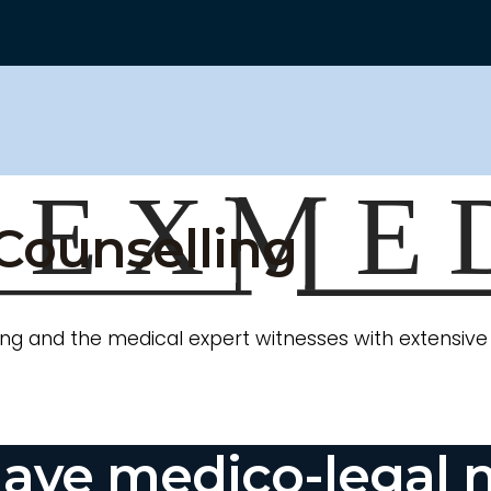
Counselling
ng and the medical expert witnesses with extensive e
ave medico-legal 