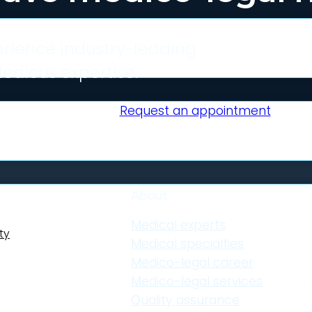
rience industry-leading
edicus expertise.
Request an appointment
About
Medical experts
ty
Medical specialties
uitable expert
Medico-legal career
it your
Medico-legal services
Quality assurance