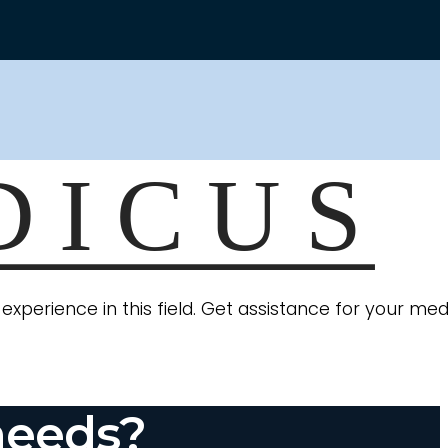
xperience in this field. Get assistance for your med
needs?