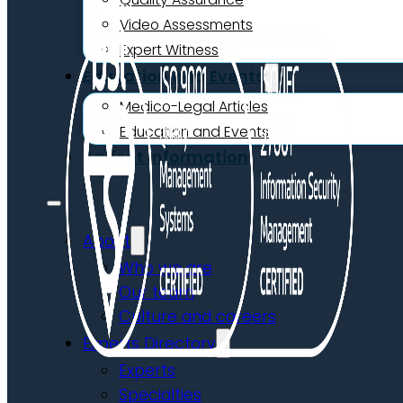
Video Assessments
Expert Witness
Education and Events
Medico-Legal Articles
Education and Events
Patient Information
About
Who we are
Our team
Culture and careers
Experts Directory
Experts
Specialties