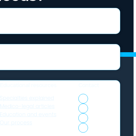
Educational resources
Contact
Specialties explained
1300 633 453
Medico-legal articles
Client portal
Education and events
Expert login
Our process
Contact us