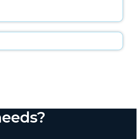
needs?