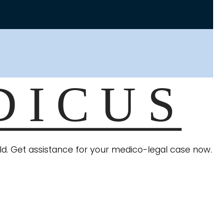
ield. Get assistance for your medico-legal case now.