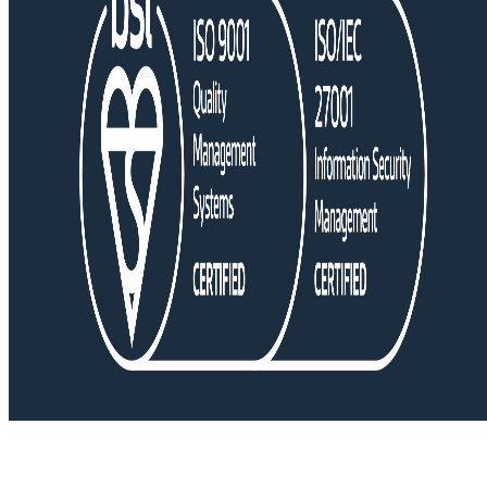
Copyright © 2026 • Lex Medicus. All Rights Reserved.