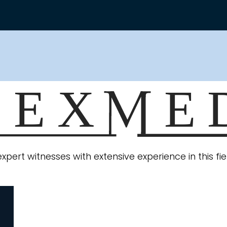
expert witnesses with extensive experience in this f