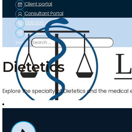
Client portal
Consultant Portal
1300 633 453
Contact us
Search
Dietetics
Explore the specialty of Dietetics and the medical 