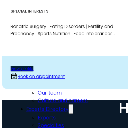
Video Assessments
SPECIAL INTERESTS
Expert Witness
Education and Events
Bariatric Surgery | Eating Disorders | Fertility and
Pregnancy | Sports Nutrition | Food Intolerances...
Medico-Legal Articles
Education and Events
Patient Information
View profile
About
Book an appointment
Who we are
Our team
Culture and careers
H
Experts Directory
Experts
Specialties