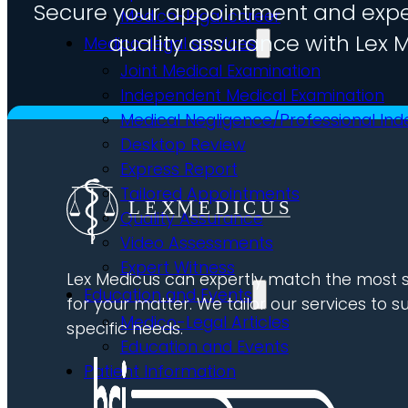
Secure your appointment and expe
Medico-legal career
quality assurance with Lex M
Medico-legal services
Joint Medical Examination
Independent Medical Examination
Medical Negligence/Professional In
Desktop Review
Express Report
Tailored Appointments
Quality Assurance
Video Assessments
Expert Witness
Lex Medicus can expertly match the most s
Education and Events
for your matter. We tailor our services to su
Medico-Legal Articles
specific needs.
Education and Events
Patient Information