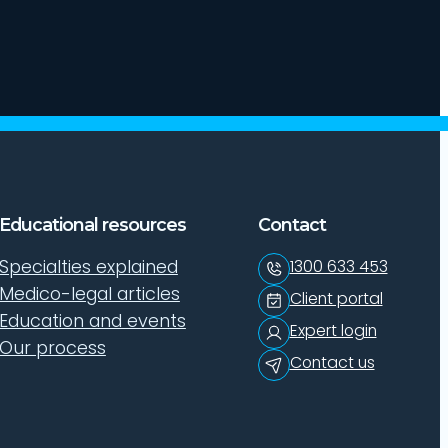
Educational resources
Contact
Specialties explained
1300 633 453
Medico-legal articles
Client portal
Education and events
Expert login
Our process
Contact us