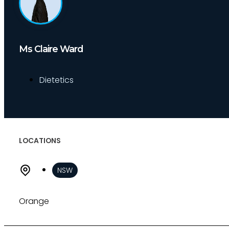
About
Who we are
Our team
Ms Claire Ward
Culture and careers
Experts Directory
Dietetics
Experts
Specialties
Medico-legal career
Medico-legal services
LOCATIONS
Joint Medical Examination
Independent Medical Examination
NSW
Medical Negligence/Professional Indemni
Desktop Review
Express Report
Orange
Tailored Appointments
Quality Assurance