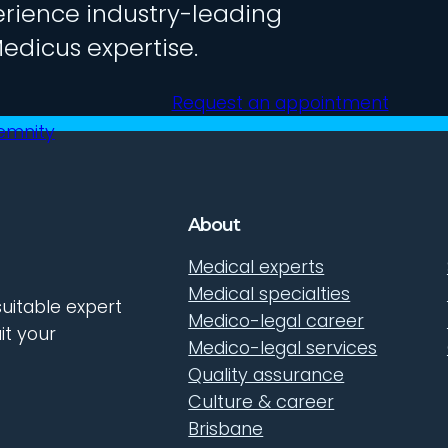
rience industry-leading
edicus expertise.
Request an appointment
demnity
About
Medical experts
Medical specialties
uitable expert
Medico-legal career
it your
Medico-legal services
Quality assurance
Culture & career
Brisbane