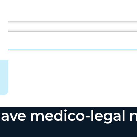
ave medico-legal 