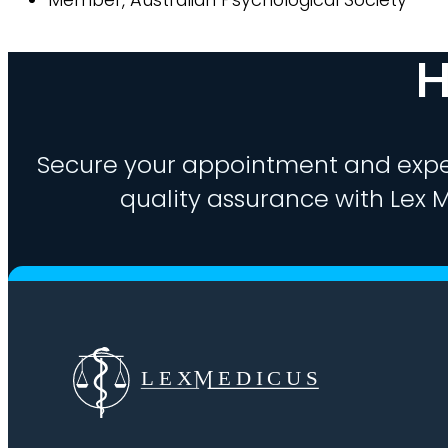
H
Secure your appointment and expe
quality assurance with Lex M