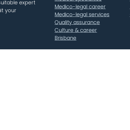
uitable expert
Medico-legal career
it your
Medico-legal services
Quality assurance
Culture & career
Brisbane