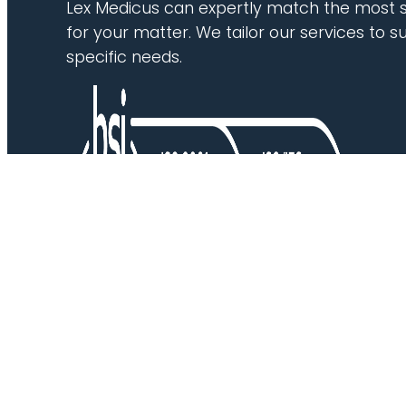
Lex Medicus can expertly match the most s
for your matter. We tailor our services to su
specific needs.