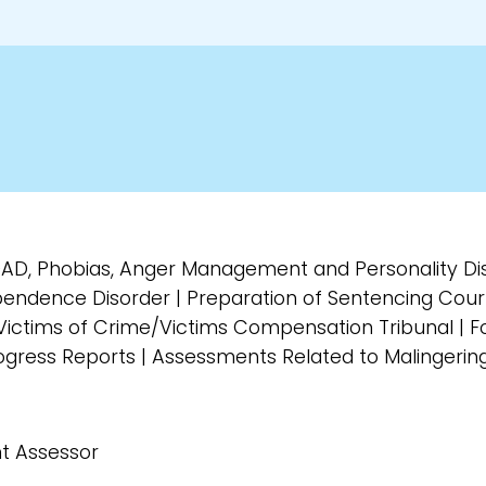
GAD, Phobias, Anger Management and Personality D
endence Disorder | Preparation of Sentencing Cour
ictims of Crime/Victims Compensation Tribunal | Fo
Progress Reports | Assessments Related to Malingerin
t Assessor