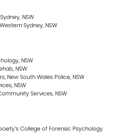
n Sydney, NSW
of Western Sydney, NSW
chology, NSW
Rehab, NSW
rs, New South Wales Police, NSW
ices, NSW
 Community Services, NSW
ciety’s College of Forensic Psychology