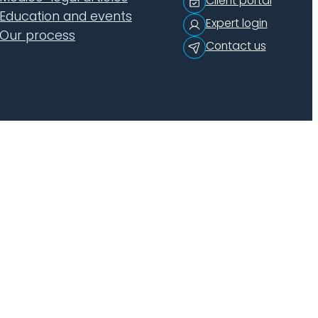
Client portal
Education and events
Expert login
Our process
Contact us