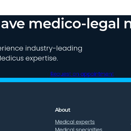
ave medico-legal 
rience industry-leading
edicus expertise.
Request an appointment
About
Medical experts
Medical specialties