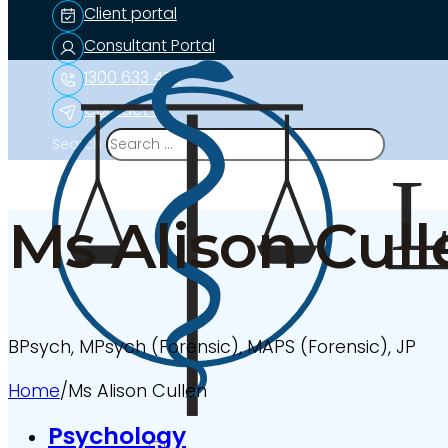
Client portal
Consultant Portal
1300 633 453
Contact us
Search
Ms Alison Cull
BPsych, MPsych (Forensic), MAPS (Forensic), JP
Home
/
Ms Alison Cullen
Psychology