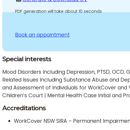
PDF generation will take about 10 seconds
Book an appointment
Special interests
Mood Disorders Including Depression, PTSD, OCD, 
Related Issues Including Substance Abuse and Dep
and Assessment of Individuals for WorkCover and V
Children’s Court | Mental Health Case Initial and 
Accreditations
WorkCover
NSW SIRA – Permanent Impairmen