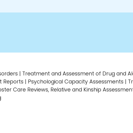
isorders | Treatment and Assessment of Drug and A
t Reports | Psychological Capacity Assessments | 
ster Care Reviews, Relative and Kinship Assessment
g