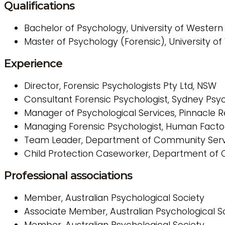
Qualifications
Bachelor of Psychology, University of Wester
Master of Psychology (Forensic), University 
Experience
Director, Forensic Psychologists Pty Ltd, NSW
Consultant Forensic Psychologist, Sydney Psy
Manager of Psychological Services, Pinnacle 
Managing Forensic Psychologist, Human Facto
Team Leader, Department of Community Serv
Child Protection Caseworker, Department of
Professional associations
Member, Australian Psychological Society
Associate Member, Australian Psychological So
Member, Australian Psychological Society