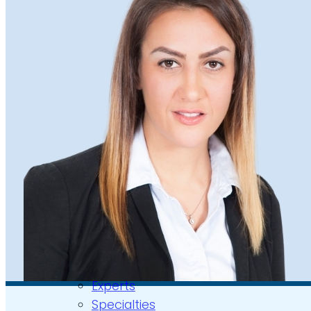
Video Assessments
Expert Witness
Education and Events
Medico-Legal Articles
Education and Events
Patient Information
About
Who we are
Our team
Culture and careers
Experts Directory
Experts
Specialties