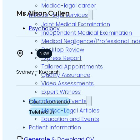
Medico-legal career
Ms Alison Cullen
Medico-legal services
Joint Medical Examination
Psychology
Independent Medical Examination
Medical Negligence/Professional In
Desktop Review
NSW
Express Report
Tailored Appointments
Sydney - Kogarah
Quality Assurance
Video Assessments
Expert Witness
Education and Events
Court experience
Medico-Legal Articles
Telehealth
Education and Events
Patient Information
Generate & Download CV