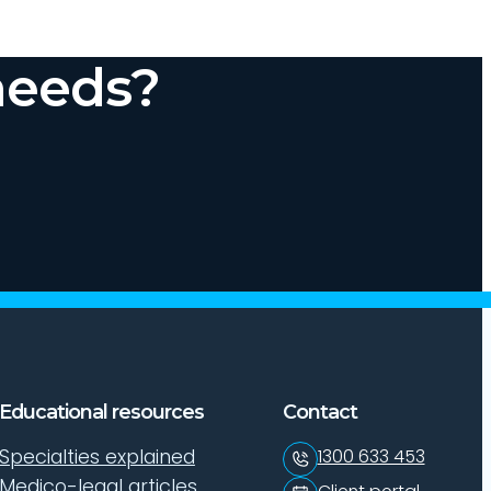
needs?
Educational resources
Contact
Specialties explained
1300 633 453
Medico-legal articles