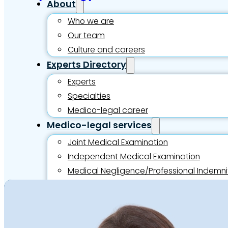
About
Who we are
Our team
Culture and careers
Experts Directory
Experts
Specialties
Medico-legal career
Medico-legal services
Joint Medical Examination
Independent Medical Examination
Medical Negligence/Professional Indemni
Desktop Review
Express Report
Tailored Appointments
Quality Assurance