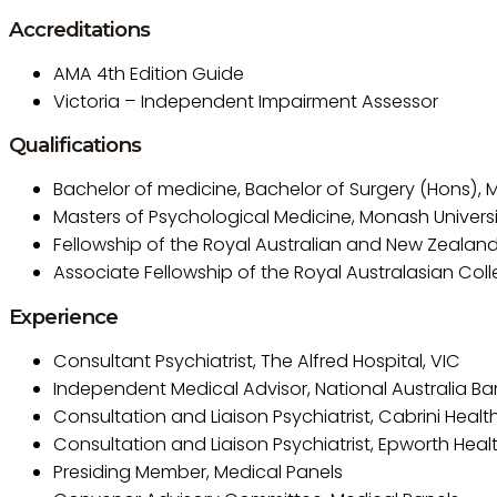
Accreditations
AMA 4th Edition Guide
Victoria – Independent Impairment Assessor
Qualifications
Bachelor of medicine, Bachelor of Surgery (Hons), M
Masters of Psychological Medicine, Monash Universi
Fellowship of the Royal Australian and New Zealand 
Associate Fellowship of the Royal Australasian Col
Experience
Consultant Psychiatrist, The Alfred Hospital, VIC
Independent Medical Advisor, National Australia Ba
Consultation and Liaison Psychiatrist, Cabrini Health
Consultation and Liaison Psychiatrist, Epworth Healt
Presiding Member, Medical Panels