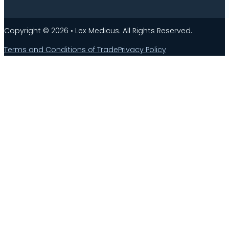
Copyright © 2026 • Lex Medicus. All Rights Reserved.
Terms and Conditions of Trade
Privacy Policy