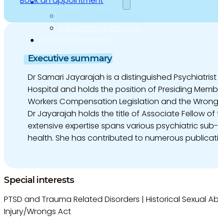
Book an appointment
Education and Events
Medico-Legal Articles
Education and Events
Patient Information
Executive summary
Dr Samari Jayarajah is a distinguished Psychiatrist
Hospital and holds the position of Presiding Memb
Workers Compensation Legislation and the Wrongs 
Dr Jayarajah holds the title of Associate Fellow 
extensive expertise spans various psychiatric sub
health. She has contributed to numerous publica
Special interests
PTSD and Trauma Related Disorders | Historical Sexual Ab
Injury/Wrongs Act