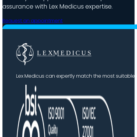
assurance with Lex Medicus expertise.
Request an appointment
Lex Medicus can expertly match the most suitable ex