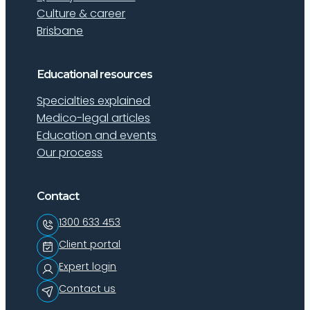
Culture & career
Brisbane
Educational resources
Specialties explained
Medico-legal articles
Education and events
Our process
Contact
1300 633 453
Client portal
Expert login
Contact us