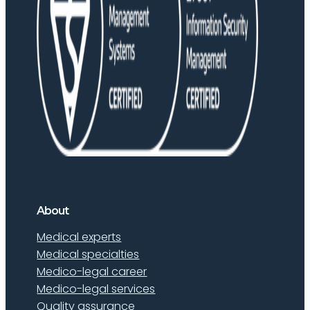
About
Medical experts
Medical specialties
Medico-legal career
Medico-legal services
Quality assurance