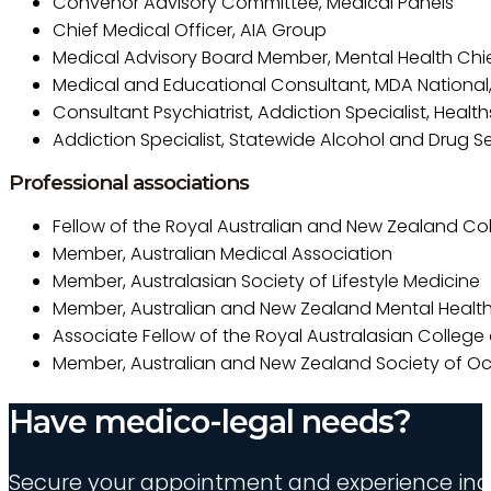
Convenor Advisory Committee, Medical Panels
Chief Medical Officer, AIA Group
Medical Advisory Board Member, Mental Health Chief
Medical and Educational Consultant, MDA National,
Consultant Psychiatrist, Addiction Specialist, Heal
Addiction Specialist, Statewide Alcohol and Drug Se
Professional associations
Fellow of the Royal Australian and New Zealand Coll
Member, Australian Medical Association
Member, Australasian Society of Lifestyle Medicine
Member, Australian and New Zealand Mental Health
Associate Fellow of the Royal Australasian College
Member, Australian and New Zealand Society of O
Have medico-legal needs?
Secure your appointment and experience indu