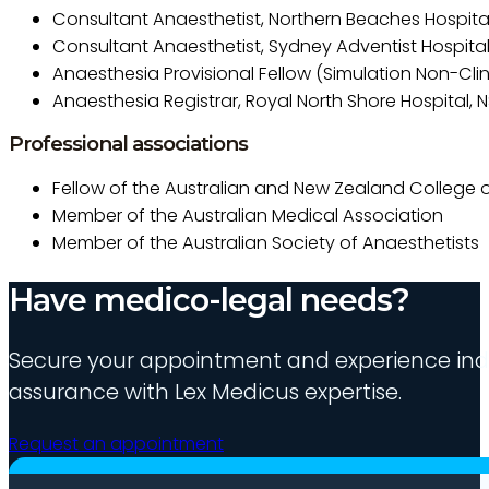
Consultant Anaesthetist, Northern Beaches Hospita
Consultant Anaesthetist, Sydney Adventist Hospita
Anaesthesia Provisional Fellow (Simulation Non-Clini
Anaesthesia Registrar, Royal North Shore Hospital, 
Professional associations
Fellow of the Australian and New Zealand College o
Member of the Australian Medical Association
Member of the Australian Society of Anaesthetists
Have medico-legal needs?
Secure your appointment and experience indu
assurance with Lex Medicus expertise.
Request an appointment