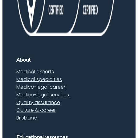
About
Medical experts
Medical specialties
Medico-legal career
Medico-legal services
Quality assurance
Culture & career
Brisbane
Educational resources