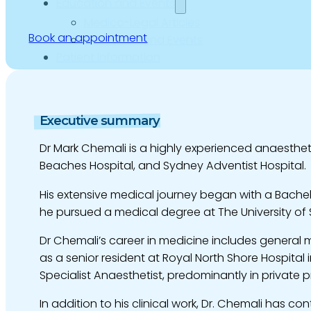
Education and Events
Medico-Legal Articles
Book an appointment
Education and Events
Patient Information
Executive summary
Dr Mark Chemali is a highly experienced anaesthetis
Beaches Hospital, and Sydney Adventist Hospital.
His extensive medical journey began with a Bachel
he pursued a medical degree at The University of 
Dr Chemali’s career in medicine includes general m
as a senior resident at Royal North Shore Hospital
Specialist Anaesthetist, predominantly in private p
In addition to his clinical work, Dr. Chemali has c