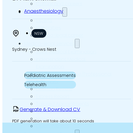
Culture and careers
Anaesthesiology
Experts Directory
Experts
Specialties
NSW
Medico-legal career
Medico-legal services
Sydney - Crows Nest
Joint Medical Examination
Independent Medical
Examination
Medical Negligence/Professional
Paediatric Assessments
Indemnity
Telehealth
Desktop Review
Express Report
Tailored Appointments
Generate & Download CV
Quality Assurance
Video Assessments
PDF generation will take about 10 seconds
Expert Witness