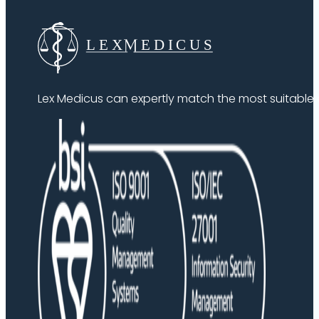
Lex Medicus can expertly match the most suitable ex