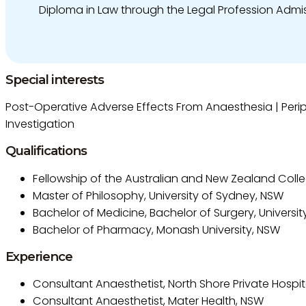
Diploma in Law through the Legal Profession Admi
Special interests
Post-Operative Adverse Effects From Anaesthesia | Periph
Investigation
Qualifications
Fellowship of the Australian and New Zealand Colle
Master of Philosophy, University of Sydney, NSW
Bachelor of Medicine, Bachelor of Surgery, Universi
Bachelor of Pharmacy, Monash University, NSW
Experience
Consultant Anaesthetist, North Shore Private Hospit
Consultant Anaesthetist, Mater Health, NSW