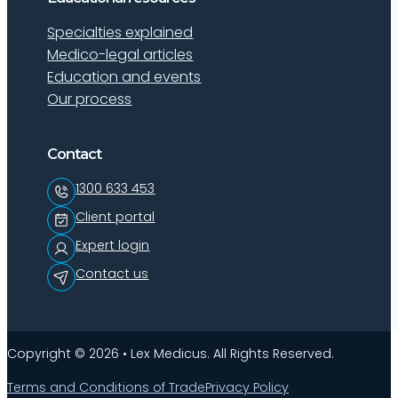
Specialties explained
Medico-legal articles
Education and events
Our process
Contact
1300 633 453
Client portal
Expert login
Contact us
Copyright © 2026 • Lex Medicus. All Rights Reserved.
Terms and Conditions of Trade
Privacy Policy