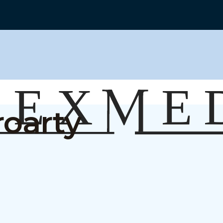
roarty