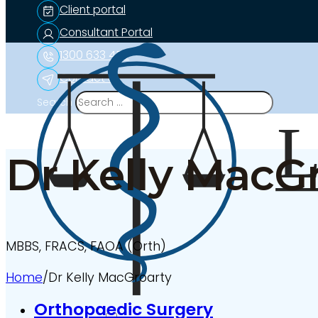
Client portal
Consultant Portal
1300 633 453
Contact us
Search
Dr Kelly MacG
MBBS, FRACS, FAOA (Orth)
Home
/
Dr Kelly MacGroarty
Orthopaedic Surgery