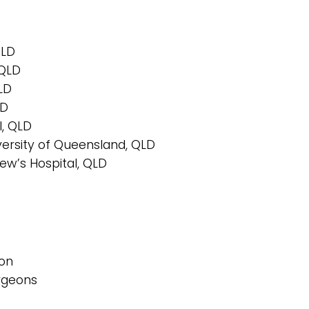
QLD
 QLD
QLD
LD
l, QLD
iversity of Queensland, QLD
ew’s Hospital, QLD
ion
urgeons