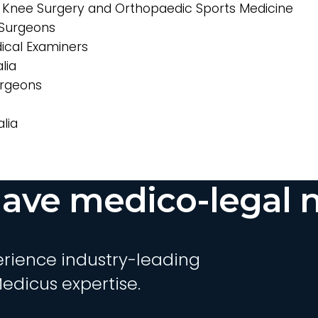
, Knee Surgery and Orthopaedic Sports Medicine
Surgeons
ical Examiners
lia
urgeons
lia
ave medico-legal 
rience industry-leading
edicus expertise.