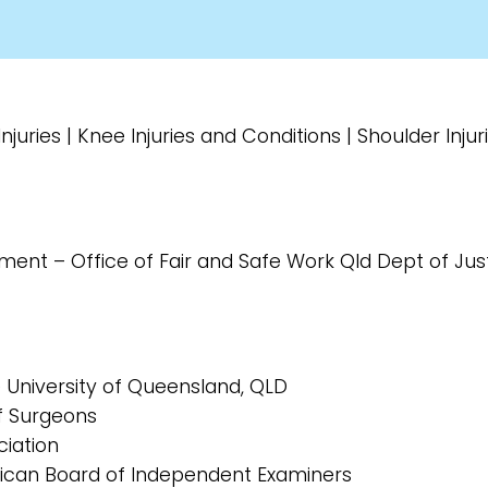
juries | Knee Injuries and Conditions | Shoulder Inju
rment – Office of Fair and Safe Work Qld Dept of J
e University of Queensland, QLD
of Surgeons
ciation
rican Board of Independent Examiners