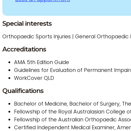
Special interests
Orthopaedic Sports Injuries | General Orthopaedic In
Accreditations
AMA 5th Edition Guide
Guidelines for Evaluation of Permanent Impai
WorkCover
QLD
Qualifications
Bachelor of Medicine, Bachelor of Surgery, Th
Fellowship of the Royal Australasian College 
Fellowship of the Australian Orthopaedic Asso
Certified Independent Medical Examiner, Ame