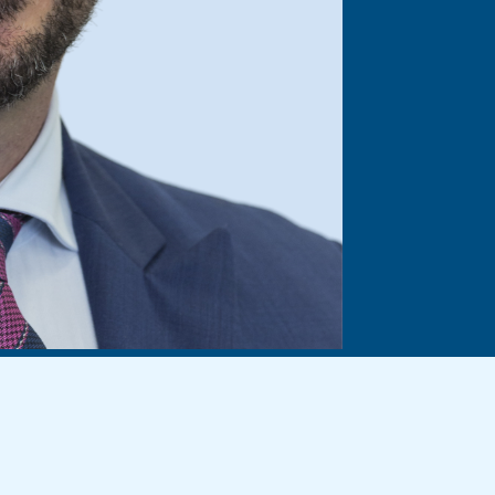
demnity