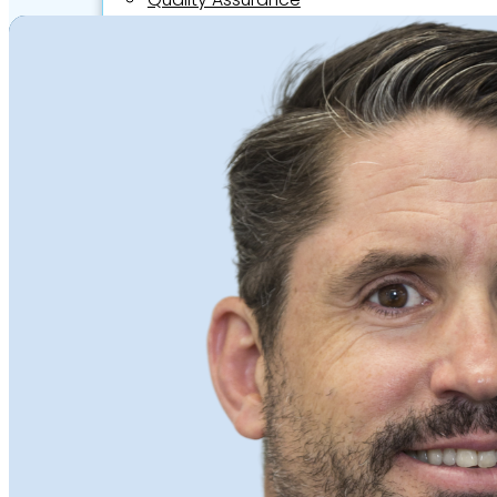
Video Assessments
Expert Witness
Education and Events
Medico-Legal Articles
Education and Events
Patient Information
About
Who we are
Our team
Culture and careers
Experts Directory
Experts
Specialties