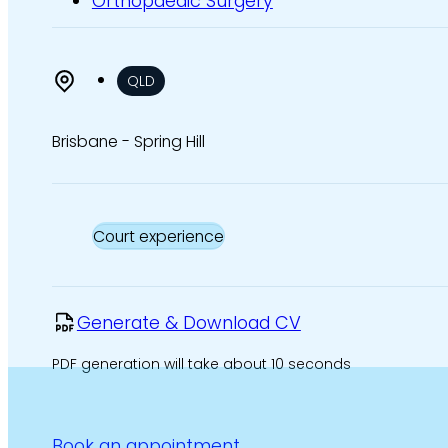
Orthopaedic Surgery
QLD
Brisbane - Spring Hill
Court experience
Generate & Download CV
PDF generation will take about 10 seconds
Book an appointment