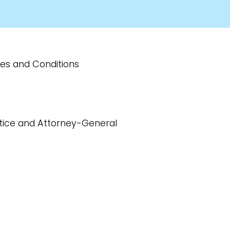
ries and Conditions
ustice and Attorney-General