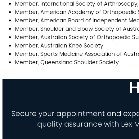
Member, International Society of Arthroscopy
Member, American Academy of Orthopaedic 
Member, American Board of Independent Med
Member, Shoulder and Elbow Society of Austra
Member, Australian Society of Orthopaedic S
Member, Australian Knee Society
Member, Sports Medicine Association of Austra
Member, Queensland Shoulder Society
H
Secure your appointment and expe
quality assurance with Lex M