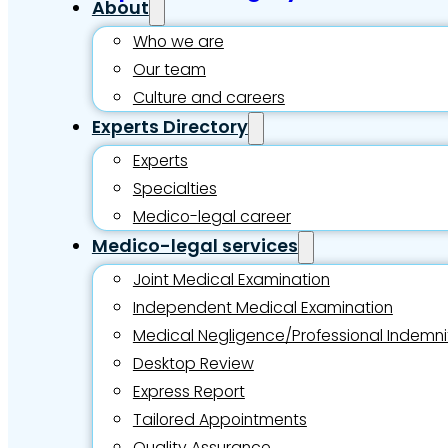
About
Who we are
Our team
Culture and careers
Experts Directory
Experts
Specialties
Medico-legal career
Medico-legal services
Joint Medical Examination
Independent Medical Examination
Medical Negligence/Professional Indemni
Desktop Review
Express Report
Tailored Appointments
Quality Assurance