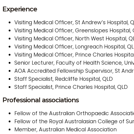
Experience
Visiting Medical Officer, St Andrew’s Hospital, 
Visiting Medical Officer, Greenslopes Hospital,
Visiting Medical Officer, North West Hospital, 
Visiting Medical Officer, Longreach Hospital, Q
Visiting Medical Officer, Prince Charles Hospita
Senior Lecturer, Faculty of Health Science, Un
AOA Accredited Fellowship Supervisor, St Andr
Staff Specialist, Redcliffe Hospital, QLD
Staff Specialist, Prince Charles Hospital, QLD
Professional associations
Fellow of the Australian Orthopaedic Associat
Fellow of the Royal Australasian College of S
Member, Australian Medical Association