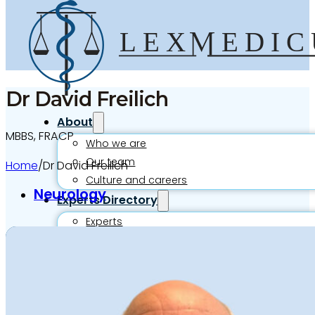
Dr David Freilich
About
MBBS, FRACP
Who we are
Our team
Home
/
Dr David Freilich
Culture and careers
Neurology
Experts Directory
Experts
Specialties
Medico-legal career
Medico-legal services
Joint Medical Examination