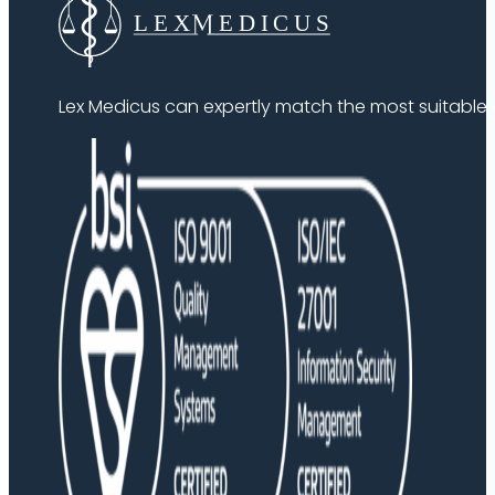
Lex Medicus can expertly match the most suitable ex