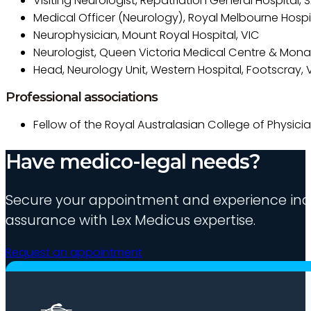
Visiting Neurologist, Repatriation General Hospital, 
Medical Officer (Neurology), Royal Melbourne Hospit
Neurophysician, Mount Royal Hospital, VIC
Neurologist, Queen Victoria Medical Centre & Mona
Head, Neurology Unit, Western Hospital, Footscray, 
Professional associations
Fellow of the Royal Australasian College of Physici
Have medico-legal needs?
Secure your appointment and experience indu
assurance with Lex Medicus expertise.
Request an appointment