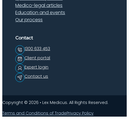
Medico-legal articles
Education and events
Our process
Contact
1300 633 453
Client portal
Expert login
Contact us
Copyright © 2026 • Lex Medicus. All Rights Reserved.
Terms and Conditions of Trade
Privacy Policy