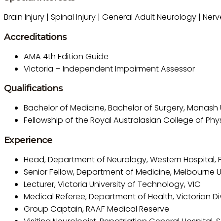
Brain Injury | Spinal Injury | General Adult Neurology | Ne
Accreditations
AMA 4th Edition Guide
Victoria – Independent Impairment Assessor
Qualifications
Bachelor of Medicine, Bachelor of Surgery, Monash U
Fellowship of the Royal Australasian College of Phy
Experience
Head, Department of Neurology, Western Hospital, 
Senior Fellow, Department of Medicine, Melbourne U
Lecturer, Victoria University of Technology, VIC
Medical Referee, Department of Health, Victorian Div
Group Captain, RAAF Medical Reserve