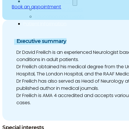
Education and Events
Book an appointment
Medico-Legal Articles
Education and Events
Patient Information
Executive summary
Dr David Freilich is an experienced Neurologist bas
conditions in adult patients.
Dr Freilich obtained his medical degree from the 
Hospital, The London Hospital, and the RAAF Medic
Dr Freilich has also served as Head of Neurology a
published author in medical journals.
Dr Freilich is AMA 4 accredited and accepts variou
cases.
Special interests