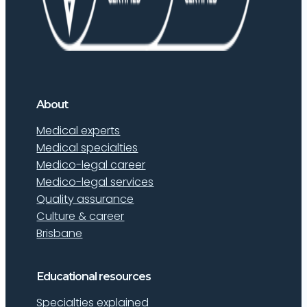
About
Medical experts
Medical specialties
Medico-legal career
Medico-legal services
Quality assurance
Culture & career
Brisbane
Educational resources
Specialties explained