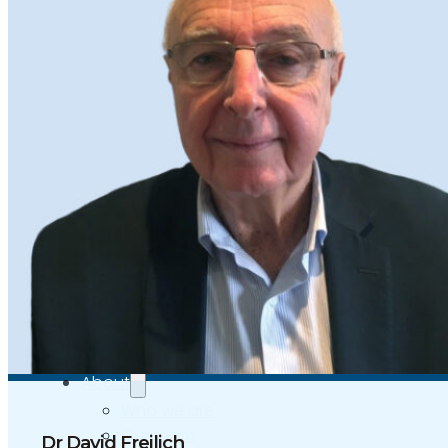
Independent Medical Examination
Medical Negligence/Professional Indemnity
Desktop Review
Express Report
Tailored Appointments
Quality Assurance
Video Assessments
Expert Witness
Education and Events
Medico-Legal Articles
Education and Events
Patient Information
About
Who we are
Our team
Dr David Freilich